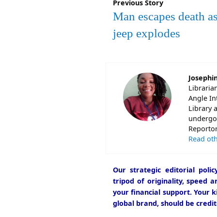
Previous Story
Man escapes death as
jeep explodes
Josephi
Libraria
Angle In
Library 
undergon
Reportori
Read oth
Our strategic editorial pol
tripod of originality, speed 
your financial support. Your k
global brand, should be credit