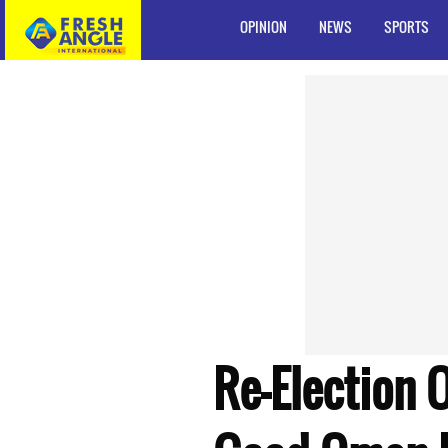
OPINION
NEWS
SPORTS
Re-Election 