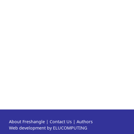
About Freshangle
|
Contact Us
|
Authors
Web development by ELUCOMPUTING