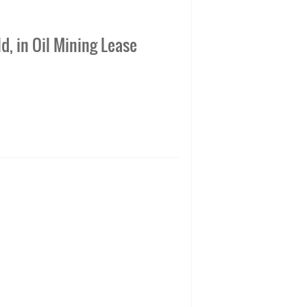
d, in Oil Mining Lease