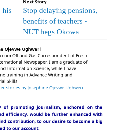
Next Story
 his
Stop delaying pensions,
benefits of teachers -
NUT begs Okowa
ne Ojevwe Ughweri
n cum OIl and Gas Correspondent of Fresh
ternational Newspaper. I am a graduate of
and Information Science, while I have
e training in Advance Writing and
al Skills.
er stories by Josephine Ojevwe Ughweri
icy of promoting journalism, anchored on the
and efficiency, would be further enhanced with
ind contribution, to our desire to become a big
ed to our account: