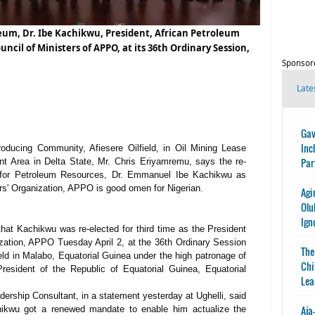
leum, Dr. Ibe Kachikwu, President, African Petroleum
ncil of Ministers of APPO, at its 36th Ordinary Session,
Sponsor
Late
Gav
Inc
oducing Community, Afiesere Oilfield, in Oil Mining Lease
Par
t Area in Delta State, Mr. Chris Eriyamremu, says the re-
te for Petroleum Resources, Dr. Emmanuel Ibe Kachikwu as
rs' Organization, APPO is good omen for Nigerian.
Agi
Olu
Ign
 that Kachikwu was re-elected for third time as the President
zation, APPO Tuesday April 2, at the 36th Ordinary Session
The
eld in Malabo, Equatorial Guinea under the high patronage of
Chi
sident of the Republic of Equatorial Guinea, Equatorial
Lea
rship Consultant, in a statement yesterday at Ughelli, said
Aja
chikwu got a renewed mandate to enable him actualize the