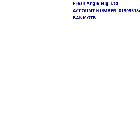
Fresh Angle Nig. Ltd
ACCOUNT NUMBER: 013093184
BANK GTB.