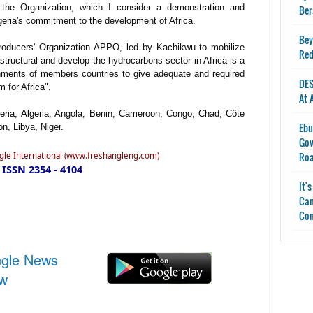
Ber
 the Organization, which I consider a demonstration and
igeria's commitment to the development of Africa.
Bey
Producers' Organization APPO, led by Kachikwu to mobilize
Red
rastructural and develop the hydrocarbons sector in Africa is a
ernments of members countries to give adequate and required
DES
 for Africa".
At 
ria, Algeria, Angola, Benin, Cameroon, Congo, Chad, Côte
Ebu
n, Libya, Niger.
Gov
Ro
ngle International (www.freshangleng.com)
ISSN 2354 - 4104
It'
Can
Con
ngle News
ow