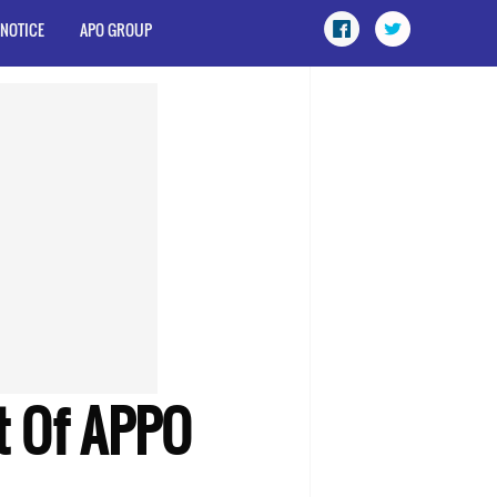
 NOTICE
APO GROUP
t Of APPO