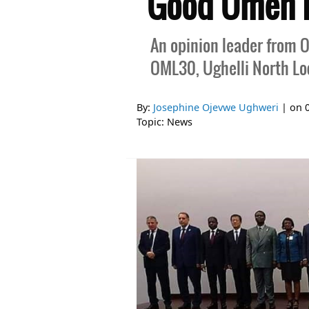
Good Omen F
An opinion leader from O
OML30, Ughelli North Lo
By:
Josephine Ojevwe Ughweri
| on
Topic:
News