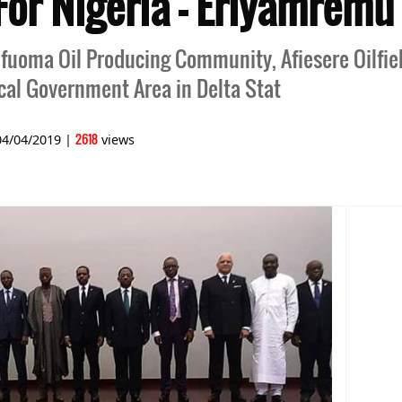
or Nigeria - Eriyamremu
fuoma Oil Producing Community, Afiesere Oilfiel
cal Government Area in Delta Stat
2618
04/04/2019
|
views