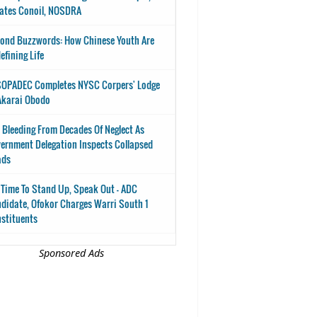
ates Conoil, NOSDRA
ond Buzzwords: How Chinese Youth Are
efining Life
OPADEC Completes NYSC Corpers' Lodge
Akarai Obodo
 Bleeding From Decades Of Neglect As
ernment Delegation Inspects Collapsed
ads
s Time To Stand Up, Speak Out - ADC
didate, Ofokor Charges Warri South 1
stituents
Sponsored Ads