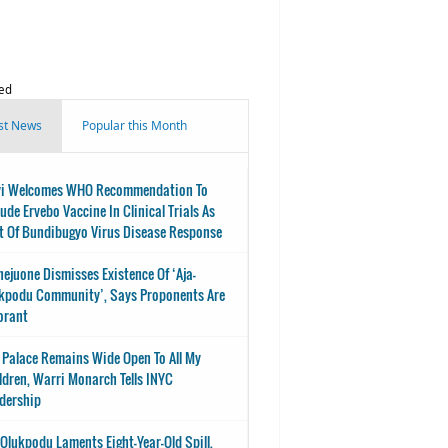
ed
st News
Popular this Month
i Welcomes WHO Recommendation To
lude Ervebo Vaccine In Clinical Trials As
t Of Bundibugyo Virus Disease Response
nejuone Dismisses Existence Of ‘Aja-
kpodu Community’, Says Proponents Are
orant
 Palace Remains Wide Open To All My
ldren, Warri Monarch Tells INYC
dership
-Olukpodu Laments Eight-Year-Old Spill,