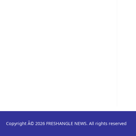
Copyright Â© 2026 FRESHANGLE NEWS. All rights reserved