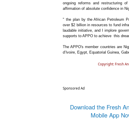
ongoing reforms and restructuring of
affirmation of absolute confidence in N
" the plan by the African Petroleum 
over $2 billion in resources to fund inf
laudable initiative, and I implore gov
supports to APPO to achieve this dream
The APPO's member countries are Nige
d’Ivoire, Egypt, Equatorial Guinea, Gabo
Copyright: Fresh A
Sponsored Ad
Download the Fresh A
Mobile App N