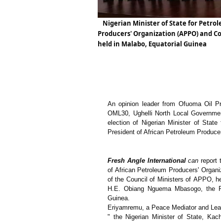
Nigerian Minister of State for Petro
Producers' Organization (APPO) and Cou
held in Malabo, Equatorial Guinea
An opinion leader from Ofuoma Oil Pr
OML30, Ughelli North Local Governmen
election of Nigerian Minister of Sta
President of African Petroleum Produce
Fresh Angle International
can
report
of African Petroleum Producers' Organi
of the Council of Ministers of APPO, h
H.E. Obiang Nguema Mbasogo, the Pre
Guinea.
Eriyamremu, a Peace Mediator and Leade
" the Nigerian Minister of State, Ka