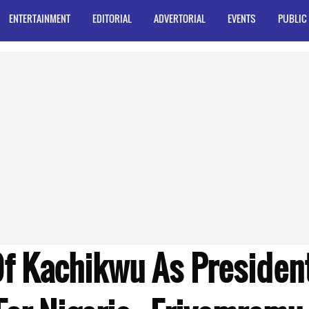
ENTERTAINMENT
EDITORIAL
ADVERTORIAL
EVENTS
PUBLIC
Of Kachikwu As Presiden