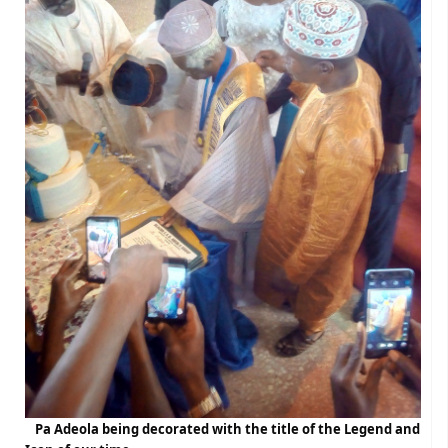
Pa Adeola being decorated with the title of the Legend and