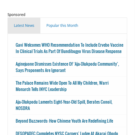
Sponsored
Latest News
Popular this Month
Gavi Welcomes WHO Recommendation To Include Ervebo Vaccine
In Clinical Trials As Part Of Bundibugyo Virus Disease Response
Aginejuone Dismisses Existence Of ‘Aja-Olukpodu Community’,
Says Proponents Are Ignorant
The Palace Remains Wide Open To All My Children, Warri
Monarch Tells INYC Leadership
Aja-Olukpodu Laments Eight-Year-Old Spill, Berates Conoil,
NOSDRA
Beyond Buzzwords: How Chinese Youth Are Redefining Life
DESOPADEC Completes NYSC Corpers' Lodge At Akarai Obodo