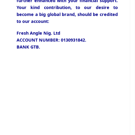
further enhanced with your financial support.
Your kind contribution, to our desire to
become a big global brand, should be credited
to our account:
Fresh Angle Nig. Ltd
ACCOUNT NUMBER: 0130931842.
BANK GTB.