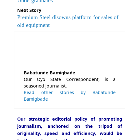
Undergraduates
Next Story
Premium Steel disowns platform for sales of
old equipment
Babatunde Bamigbade
Our Oyo State Correspondent, is a
seasoned Journalist.
Read other stories by Babatunde
Bamigbade
Our strategic editorial policy of promoting
journalism, anchored on the tripod of
originality, speed and efficiency, would be