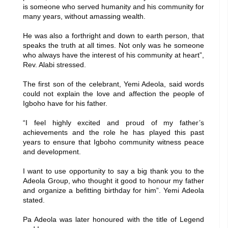
is someone who served humanity and his community for
many years, without amassing wealth.
He was also a forthright and down to earth person, that
speaks the truth at all times. Not only was he someone
who always have the interest of his community at heart”,
Rev. Alabi stressed.
The first son of the celebrant, Yemi Adeola, said words
could not explain the love and affection the people of
Igboho have for his father.
“I feel highly excited and proud of my father’s
achievements and the role he has played this past
years to ensure that Igboho community witness peace
and development.
I want to use opportunity to say a big thank you to the
Adeola Group, who thought it good to honour my father
and organize a befitting birthday for him”. Yemi Adeola
stated.
Pa Adeola was later honoured with the title of Legend