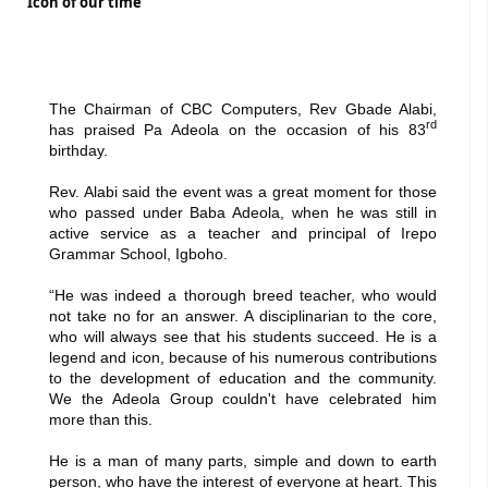
Icon of our time
The Chairman of CBC Computers, Rev Gbade Alabi,
rd
has praised Pa Adeola on the occasion of his 83
birthday.
Rev. Alabi said the event was a great moment for those
who passed under Baba Adeola, when he was still in
active service as a teacher and principal of Irepo
Grammar School, Igboho.
“He was indeed a thorough breed teacher, who would
not take no for an answer. A disciplinarian to the core,
who will always see that his students succeed. He is a
legend and icon, because of his numerous contributions
to the development of education and the community.
We the Adeola Group couldn't have celebrated him
more than this.
He is a man of many parts, simple and down to earth
person, who have the interest of everyone at heart. This