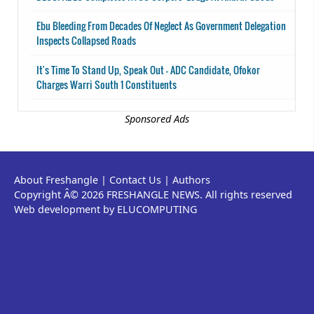
Ebu Bleeding From Decades Of Neglect As Government Delegation
Inspects Collapsed Roads
It's Time To Stand Up, Speak Out - ADC Candidate, Ofokor
Charges Warri South 1 Constituents
Sponsored Ads
About Freshangle
|
Contact Us
|
Authors
Copyright Â© 2026 FRESHANGLE NEWS. All rights reserved
Web development by ELUCOMPUTING