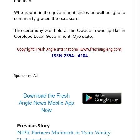
and Icon.
Who-is-who in the government circles as well as Igboho
community graced the occasion.
The ceremony was held at the Owode Township Hall in
Oorelope Local Government, Oyo state.
Copyright: Fresh Angle International (www.freshangleng.com)
ISSN 2354 - 4104
Sponsored Ad
Download the Fresh
Angle News Mobile App
Now
Previous Story
NIPR Partners Microsoft to Train Varsity