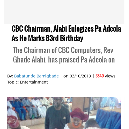
CBC Chairman, Alabi Eulogizes Pa Adeola
As He Marks 83rd Birthday
The Chairman of CBC Computers, Rev
Gbade Alabi, has praised Pa Adeola on
3840
By:
Babatunde Bamigbade
| on
03/10/2019
|
views
Topic:
Entertainment