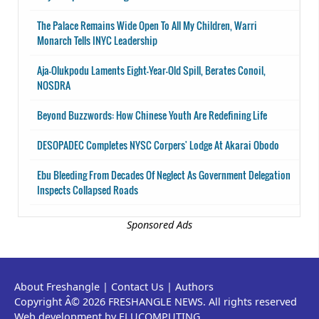
The Palace Remains Wide Open To All My Children, Warri
Monarch Tells INYC Leadership
Aja-Olukpodu Laments Eight-Year-Old Spill, Berates Conoil,
NOSDRA
Beyond Buzzwords: How Chinese Youth Are Redefining Life
DESOPADEC Completes NYSC Corpers' Lodge At Akarai Obodo
Ebu Bleeding From Decades Of Neglect As Government Delegation
Inspects Collapsed Roads
Sponsored Ads
About Freshangle
|
Contact Us
|
Authors
Copyright Â© 2026 FRESHANGLE NEWS. All rights reserved
Web development by ELUCOMPUTING