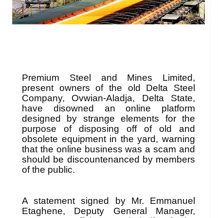
Premium Steel and Mines Limited,
present owners of the old Delta Steel
Company, Ovwian-Aladja, Delta State,
have disowned an online platform
designed by strange elements for the
purpose of disposing off of old and
obsolete equipment in the yard, warning
that the online business was a scam and
should be discountenanced by members
of the public.
A statement signed by Mr. Emmanuel
Etaghene, Deputy General Manager,