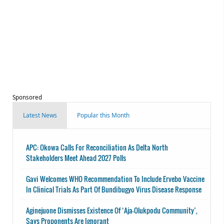
Sponsored
Latest News
Popular this Month
APC: Okowa Calls For Reconciliation As Delta North
Stakeholders Meet Ahead 2027 Polls
Gavi Welcomes WHO Recommendation To Include Ervebo Vaccine
In Clinical Trials As Part Of Bundibugyo Virus Disease Response
Aginejuone Dismisses Existence Of ‘Aja-Olukpodu Community’,
Says Proponents Are Ignorant