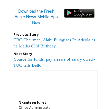
Download the Fresh
Angle News Mobile App
Now
Previous Story
CBC Chairman, Alabi Eulogizes Pa Adeola as
he Marks 83rd Birthday
Next Story
'Source for funds, pay arrears of salary owed'-
TUC tells Bello
Nkanteen Juliet
Office Administrator