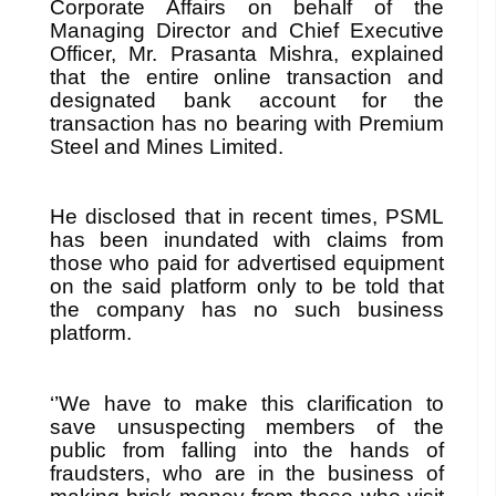
Corporate Affairs on behalf of the
Managing Director and Chief Executive
Officer, Mr. Prasanta Mishra, explained
that the entire online transaction and
designated bank account for the
transaction has no bearing with Premium
Steel and Mines Limited.
He disclosed that in recent times, PSML
has been inundated with claims from
those who paid for advertised equipment
on the said platform only to be told that
the company has no such business
platform.
‘’We have to make this clarification to
save unsuspecting members of the
public from falling into the hands of
fraudsters, who are in the business of