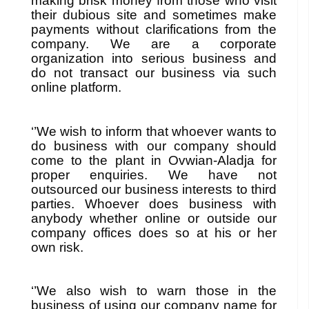
making brisk money from those who visit
their dubious site and sometimes make
payments without clarifications from the
company. We are a corporate
organization into serious business and
do not transact our business via such
online platform.
‘’We wish to inform that whoever wants to
do business with our company should
come to the plant in Ovwian-Aladja for
proper enquiries. We have not
outsourced our business interests to third
parties. Whoever does business with
anybody whether online or outside our
company offices does so at his or her
own risk.
‘’We also wish to warn those in the
business of using our company name for