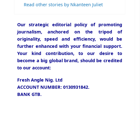
Read other stories by Nkanteen Juliet
Our strategic editorial policy of promoting
journalism, anchored on the tripod of
originality, speed and efficiency, would be
further enhanced with your financial support.
Your kind contribution, to our desire to
become a big global brand, should be credited
to our account:
Fresh Angle Nig. Ltd
ACCOUNT NUMBER: 0130931842.
BANK GTB.