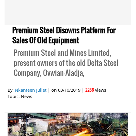
Premium Steel Disowns Platform For
Sales Of Old Equipment
Premium Steel and Mines Limited,
present owners of the old Delta Steel
Company, Ovwian-Aladja,
2286
By:
Nkanteen Juliet
| on
03/10/2019
|
views
Topic:
News