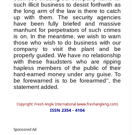
such illicit business to desist forthwith as
the long arm of the law is there to catch
up with them. The security agencies
have been fully briefed and massive
manhunt for perpetrators of such crimes
is on. In the meantime, we wish to warn
those who wish to do business with our
company to visit the plant and be
properly guided. We have no relationship
with these fraudsters who are ripping
hapless members of the public of their
hard-earned money under any guise. To
be forewarned is to be forearmed’’, the
statement added.
Copyright: Fresh Angle International (www.freshangleng.com)
ISSN 2354 - 4104
Sponsored Ad