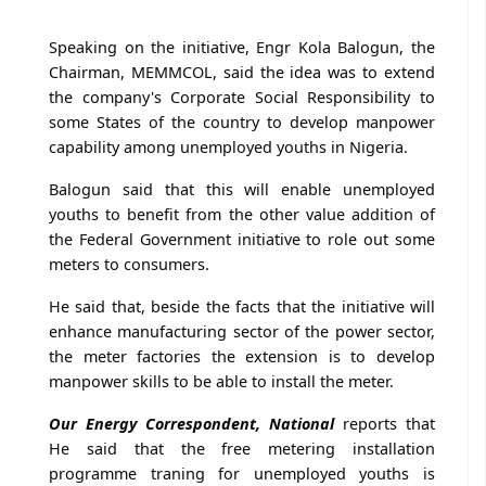
Speaking on the initiative, Engr Kola Balogun, the
Chairman, MEMMCOL, said the idea was to extend
the company's Corporate Social Responsibility to
some States of the country to develop manpower
capability among unemployed youths in Nigeria.
Balogun said that this will enable unemployed
youths to benefit from the other value addition of
the Federal Government initiative to role out some
meters to consumers.
He said that, beside the facts that the initiative will
enhance manufacturing sector of the power sector,
the meter factories the extension is to develop
manpower skills to be able to install the meter.
Our Energy Correspondent, National
reports that
He said that the free metering installation
programme traning for unemployed youths is