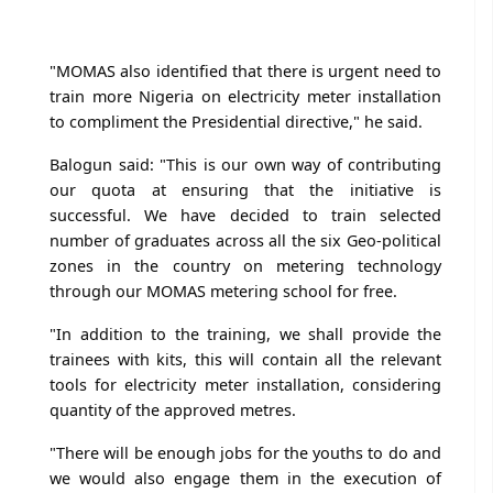
"MOMAS also identified that there is urgent need to
train more Nigeria on electricity meter installation
to compliment the Presidential directive," he said.
Balogun said: "This is our own way of contributing
our quota at ensuring that the initiative is
successful. We have decided to train selected
number of graduates across all the six Geo-political
zones in the country on metering technology
through our MOMAS metering school for free.
"In addition to the training, we shall provide the
trainees with kits, this will contain all the relevant
tools for electricity meter installation, considering
quantity of the approved metres.
"There will be enough jobs for the youths to do and
we would also engage them in the execution of