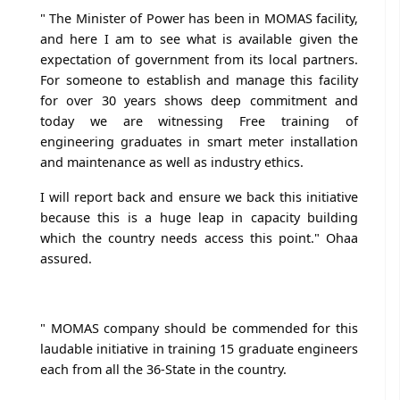
" The Minister of Power has been in MOMAS facility,
and here I am to see what is available given the
expectation of government from its local partners.
For someone to establish and manage this facility
for over 30 years shows deep commitment and
today we are witnessing Free training of
engineering graduates in smart meter installation
and maintenance as well as industry ethics.
I will report back and ensure we back this initiative
because this is a huge leap in capacity building
which the country needs access this point." Ohaa
assured.
" MOMAS company should be commended for this
laudable initiative in training 15 graduate engineers
each from all the 36-State in the country.