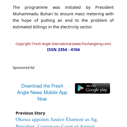
The programme was initiated by President
Muhammadu Buhari to ensure mass metering with
the hope of putting an end to the problem of
estimated billings in the electricity sector.
Copyright: Fresh Angle International (www.freshangleng.com)
ISSN 2354 - 4104
Sponsored Ad
Download the Fresh
Angle News Mobile App
Now
Previous Story
Okowa appoints Justice Elumeze as Ag.
President, Customary Court of Appeal