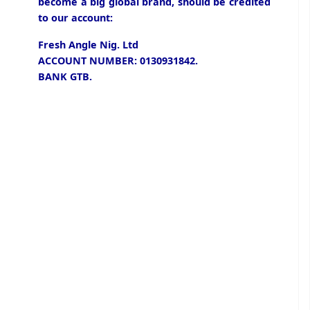
become a big global brand, should be credited
to our account:
Fresh Angle Nig. Ltd
ACCOUNT NUMBER: 0130931842.
BANK GTB.