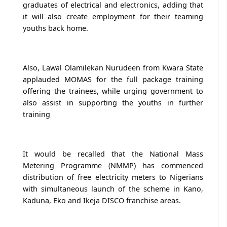
graduates of electrical and electronics, adding that
it will also create employment for their teaming
youths back home.
Also, Lawal Olamilekan Nurudeen from Kwara State
applauded MOMAS for the full package training
offering the trainees, while urging government to
also assist in supporting the youths in further
training
It would be recalled that the National Mass
Metering Programme (NMMP) has commenced
distribution of free electricity meters to Nigerians
with simultaneous launch of the scheme in Kano,
Kaduna, Eko and Ikeja DISCO franchise areas.