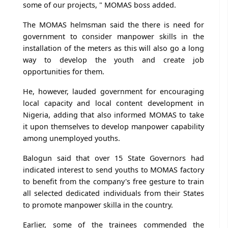
some of our projects, " MOMAS boss added.
The MOMAS helmsman said the there is need for
government to consider manpower skills in the
installation of the meters as this will also go a long
way to develop the youth and create job
opportunities for them.
He, however, lauded government for encouraging
local capacity and local content development in
Nigeria, adding that also informed MOMAS to take
it upon themselves to develop manpower capability
among unemployed youths.
Balogun said that over 15 State Governors had
indicated interest to send youths to MOMAS factory
to benefit from the company's free gesture to train
all selected dedicated individuals from their States
to promote manpower skilla in the country.
Earlier, some of the trainees commended the