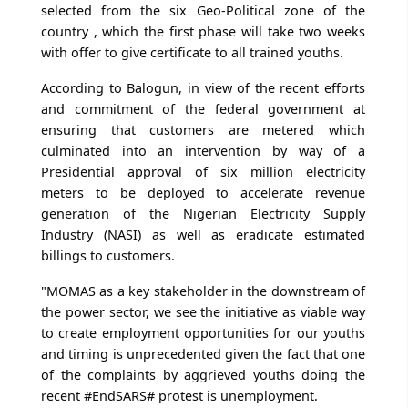
selected from the six Geo-Political zone of the
country , which the first phase will take two weeks
with offer to give certificate to all trained youths.
According to Balogun, in view of the recent efforts
and commitment of the federal government at
ensuring that customers are metered which
culminated into an intervention by way of a
Presidential approval of six million electricity
meters to be deployed to accelerate revenue
generation of the Nigerian Electricity Supply
Industry (NASI) as well as eradicate estimated
billings to customers.
"MOMAS as a key stakeholder in the downstream of
the power sector, we see the initiative as viable way
to create employment opportunities for our youths
and timing is unprecedented given the fact that one
of the complaints by aggrieved youths doing the
recent #EndSARS# protest is unemployment.