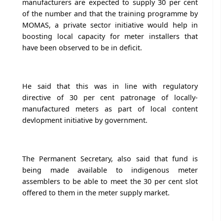
manufacturers are expected to supply 30 per cent
of the number and that the training programme by
MOMAS, a private sector initiative would help in
boosting local capacity for meter installers that
have been observed to be in deficit.
He said that this was in line with regulatory
directive of 30 per cent patronage of locally-
manufactured meters as part of local content
devlopment initiative by government.
The Permanent Secretary, also said that fund is
being made available to indigenous meter
assemblers to be able to meet the 30 per cent slot
offered to them in the meter supply market.