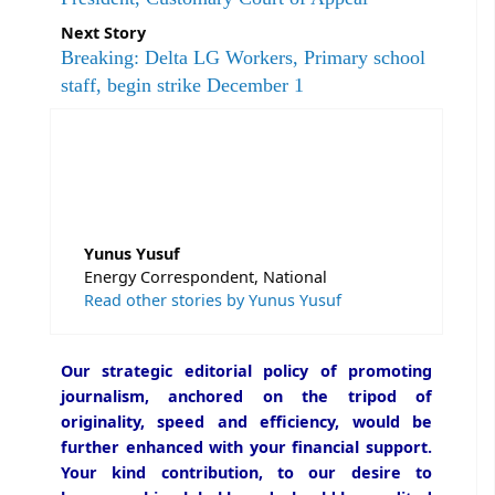
Next Story
Breaking: Delta LG Workers, Primary school
staff, begin strike December 1
Yunus Yusuf
Energy Correspondent, National
Read other stories by Yunus Yusuf
Our strategic editorial policy of promoting
journalism, anchored on the tripod of
originality, speed and efficiency, would be
further enhanced with your financial support.
Your kind contribution, to our desire to