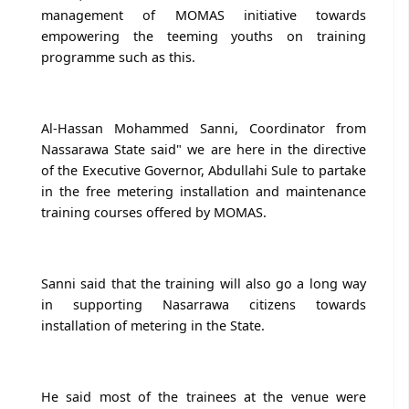
management of MOMAS initiative towards
empowering the teeming youths on training
programme such as this.
Al-Hassan Mohammed Sanni, Coordinator from
Nassarawa State said" we are here in the directive
of the Executive Governor, Abdullahi Sule to partake
in the free metering installation and maintenance
training courses offered by MOMAS.
Sanni said that the training will also go a long way
in supporting Nasarrawa citizens towards
installation of metering in the State.
He said most of the trainees at the venue were