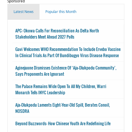
Sponsored
Latest News
Popular this Month
APC: Okowa Calls For Reconciliation As Delta North
Stakeholders Meet Ahead 2027 Polls
Gavi Welcomes WHO Recommendation To Include Ervebo Vaccine
In Clinical Trials As Part Of Bundibugyo Virus Disease Response
Aginejuone Dismisses Existence Of ‘Aja-Olukpodu Community’,
Says Proponents Are Ignorant
The Palace Remains Wide Open To All My Children, Warri
Monarch Tells INYC Leadership
Aja-Olukpodu Laments Eight-Year-Old Spill, Berates Conoil,
NOSDRA
Beyond Buzzwords: How Chinese Youth Are Redefining Life