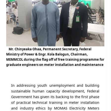
Mr. Chinyeaka Ohaa, Permanent Secretary, Federal
Ministry of Power & Engr. Kola Balogun, Chairman,
MEMMCOL during the flag off of free training programme for
graduate engineers on meter installation and maintenance
In addressing youth unemployment and building
sustainable human capacity development, Federal
Government has given its backing to the first phase
of practical technical training in meter installation
and industry ethics by MOMAS Electricity Meters