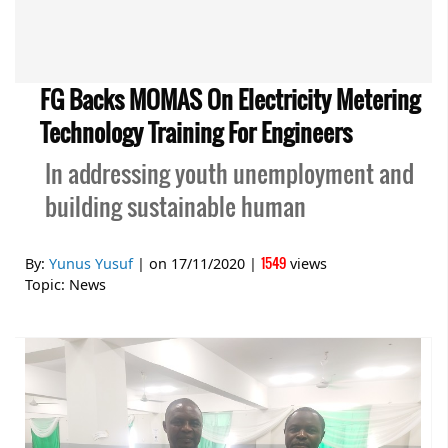
FG Backs MOMAS On Electricity Metering
Technology Training For Engineers
In addressing youth unemployment and
building sustainable human
1549
By:
Yunus Yusuf
| on
17/11/2020
|
views
Topic:
News