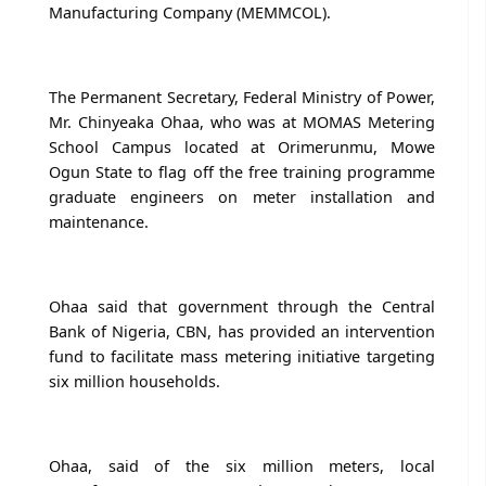
Manufacturing Company (MEMMCOL).
The Permanent Secretary, Federal Ministry of Power,
Mr. Chinyeaka Ohaa, who was at MOMAS Metering
School Campus located at Orimerunmu, Mowe
Ogun State to flag off the free training programme
graduate engineers on meter installation and
maintenance.
Ohaa said that government through the Central
Bank of Nigeria, CBN, has provided an intervention
fund to facilitate mass metering initiative targeting
six million households.
Ohaa, said of the six million meters, local