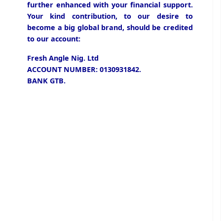
further enhanced with your financial support.
Your kind contribution, to our desire to
become a big global brand, should be credited
to our account:
Fresh Angle Nig. Ltd
ACCOUNT NUMBER: 0130931842.
BANK GTB.