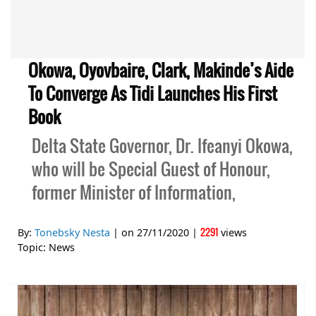
Okowa, Oyovbaire, Clark, Makinde’s Aide
To Converge As Tidi Launches His First
Book
Delta State Governor, Dr. Ifeanyi Okowa,
who will be Special Guest of Honour,
former Minister of Information,
2291
By:
Tonebsky Nesta
| on
27/11/2020
|
views
Topic:
News