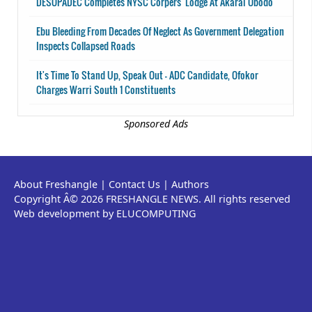
DESOPADEC Completes NYSC Corpers' Lodge At Akarai Obodo
Ebu Bleeding From Decades Of Neglect As Government Delegation
Inspects Collapsed Roads
It's Time To Stand Up, Speak Out - ADC Candidate, Ofokor
Charges Warri South 1 Constituents
Sponsored Ads
About Freshangle
|
Contact Us
|
Authors
Copyright Â© 2026 FRESHANGLE NEWS. All rights reserved
Web development by ELUCOMPUTING