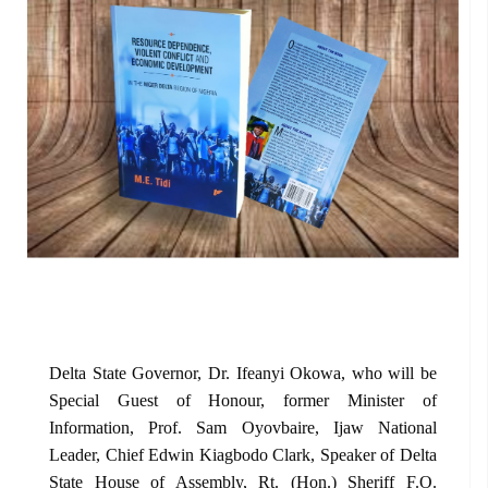
Delta State Governor, Dr. Ifeanyi Okowa, who will be
Special Guest of Honour, former Minister of
Information, Prof. Sam Oyovbaire, Ijaw National
Leader, Chief Edwin Kiagbodo Clark, Speaker of Delta
State House of Assembly, Rt. (Hon.) Sheriff F.O.