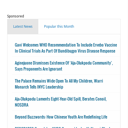
Sponsored
Latest News
Popular this Month
Gavi Welcomes WHO Recommendation To Include Ervebo Vaccine
In Clinical Trials As Part Of Bundibugyo Virus Disease Response
Aginejuone Dismisses Existence Of ‘Aja-Olukpodu Community’,
Says Proponents Are Ignorant
The Palace Remains Wide Open To All My Children, Warri
Monarch Tells INYC Leadership
Aja-Olukpodu Laments Eight-Year-Old Spill, Berates Conoil,
NOSDRA
Beyond Buzzwords: How Chinese Youth Are Redefining Life