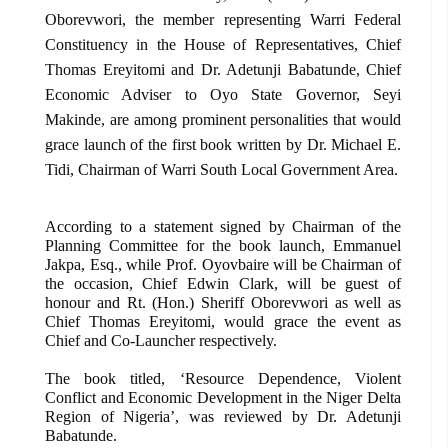
Oborevwori, the member representing Warri Federal
Constituency in the House of Representatives, Chief
Thomas Ereyitomi and Dr. Adetunji Babatunde, Chief
Economic Adviser to Oyo State Governor, Seyi
Makinde, are among prominent personalities that would
grace launch of the first book written by Dr. Michael E.
Tidi, Chairman of Warri South Local Government Area.
According to a statement signed by Chairman of the
Planning Committee for the book launch, Emmanuel
Jakpa, Esq., while Prof. Oyovbaire will be Chairman of
the occasion, Chief Edwin Clark, will be guest of
honour and Rt. (Hon.) Sheriff Oborevwori as well as
Chief Thomas Ereyitomi, would grace the event as
Chief and Co-Launcher respectively.
The book titled, ‘Resource Dependence, Violent
Conflict and Economic Development in the Niger Delta
Region of Nigeria’, was reviewed by Dr. Adetunji
Babatunde.