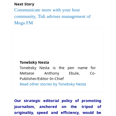
Next Story
Communicate more with your host
community, Tidi advises management of
Mega FM
Tonebsky Nesta
Tonebsky Nesta is the pen name for
Metsese Anthony Ebule, Co-
Publisher/Editor-In-Chief
Read other stories by Tonebsky Nesta
Our strategic editorial policy of promoting
journalism, anchored on the tripod of
originality, speed and efficiency, would be