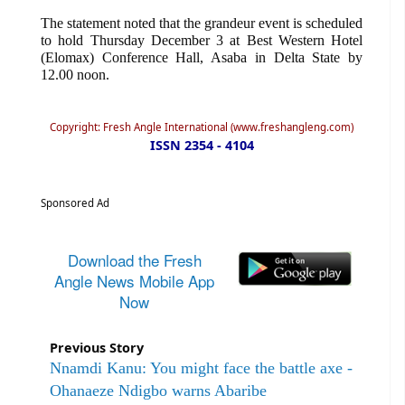
The statement noted that the grandeur event is scheduled
to hold Thursday December 3 at Best Western Hotel
(Elomax) Conference Hall, Asaba in Delta State by
12.00 noon.
Copyright: Fresh Angle International (www.freshangleng.com)
ISSN 2354 - 4104
Sponsored Ad
Download the Fresh
Angle News Mobile App
Now
Previous Story
Nnamdi Kanu: You might face the battle axe -
Ohanaeze Ndigbo warns Abaribe