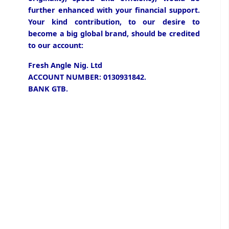
further enhanced with your financial support.
Your kind contribution, to our desire to
become a big global brand, should be credited
to our account:
Fresh Angle Nig. Ltd
ACCOUNT NUMBER: 0130931842.
BANK GTB.