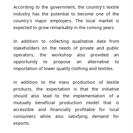
According to the government, the country’s textile
industry has the potential to become one of the
country's major employers. The local market is
expected to grow remarkably in the coming years.
In addition to collecting qualitative data from
stakeholders on the needs of private and public
operators, the workshop also provided an
opportunity to propose an alternative to
importation of lower quality clothing and textiles.
in addition to the mass production of textile
products, the expectation is that the initiative
should also lead to the implementation of a
mutually beneficial production model that is
accessible and financially profitable for local
consumers while also satisfying demand for
exports.