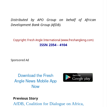
Distributed by APO Group on behalf of African
Development Bank Group (AfDB).
Copyright: Fresh Angle International (www.freshangleng.com)
ISSN 2354 - 4104
Sponsored Ad
Download the Fresh
Angle News Mobile App
Now
Previous Story
AfDB, Coalition for Dialogue on Africa,