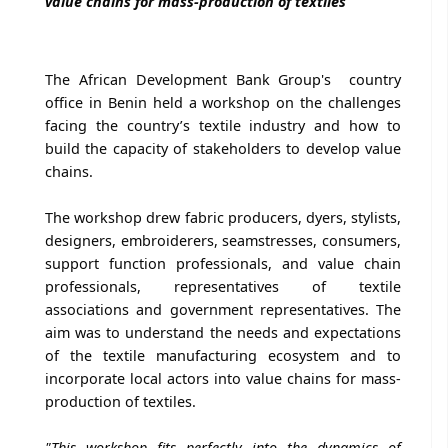
value chains for mass-production of textiles
The African Development Bank Group's country
office in Benin held a workshop on the challenges
facing the country’s textile industry and how to
build the capacity of stakeholders to develop value
chains.
The workshop drew fabric producers, dyers, stylists,
designers, embroiderers, seamstresses, consumers,
support function professionals, and value chain
professionals, representatives of textile
associations and government representatives. The
aim was to understand the needs and expectations
of the textile manufacturing ecosystem and to
incorporate local actors into value chains for mass-
production of textiles.
"This workshop fits perfectly into the dynamics of