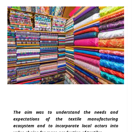
The aim was to understand the needs and
expectations of the textile manufacturing
ecosystem and to incorporate local actors into