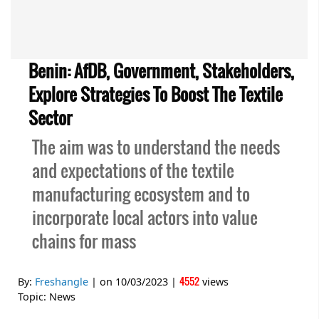
Benin: AfDB, Government, Stakeholders,
Explore Strategies To Boost The Textile
Sector
The aim was to understand the needs
and expectations of the textile
manufacturing ecosystem and to
incorporate local actors into value
chains for mass
4552
By:
Freshangle
| on
10/03/2023
|
views
Topic:
News