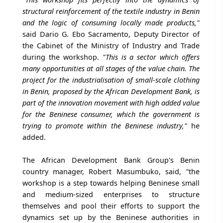
structural reinforcement of the textile industry in Benin
and the logic of consuming locally made products,"
said Dario G. Ebo Sacramento, Deputy Director of
the Cabinet of the Ministry of Industry and Trade
during the workshop.
"This is a sector which offers
many opportunities at all stages of the value chain. The
project for the industrialisation of small-scale clothing
in Benin, proposed by the African Development Bank, is
part of the innovation movement with high added value
for the Beninese consumer, which the government is
trying to promote within the Beninese industry,"
he
added.
The African Development Bank Group's Benin
country manager, Robert Masumbuko, said,
"
the
workshop is a step towards helping Beninese small
and medium-sized enterprises to structure
themselves and pool their efforts to support the
dynamics set up by the Beninese authorities in