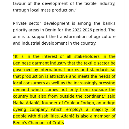
favour of the development of the textile industry,
through local mass production.
”
Private sector development is among the bank’s
priority areas in Benin for the 2022 2026 period. The
aim is to support the transformation of agriculture
and industrial development in the country.
"It is in the interest of all stakeholders in the
Beninese garment industry that the textile sector be
governed by international norms and standards so
that production is attractive and meets the needs of
local consumers as well as the increasingly pressing
demand which comes not only from outside the
country but also from outside the continent,” said
Nadia Adanlé, founder of Couleur Indigo, an indigo
dyeing company which employs a majority of
people with disabilities. Adanlé is also a member of
Benin's Chamber of Crafts