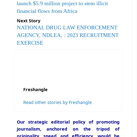
launch $5.9 million project to stem illicit
financial flows from Africa
Next Story
NATIONAL DRUG LAW ENFORCEMENT
AGENCY, NDLEA, : 2023 RECRUITMENT
EXERCISE
Freshangle
Read other stories by Freshangle
Our strategic editorial policy of promoting
journalism, anchored on the tripod of
originality, speed and efficiency, would be