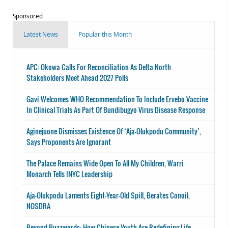
Sponsored
Latest News
Popular this Month
APC: Okowa Calls For Reconciliation As Delta North
Stakeholders Meet Ahead 2027 Polls
Gavi Welcomes WHO Recommendation To Include Ervebo Vaccine
In Clinical Trials As Part Of Bundibugyo Virus Disease Response
Aginejuone Dismisses Existence Of ‘Aja-Olukpodu Community’,
Says Proponents Are Ignorant
The Palace Remains Wide Open To All My Children, Warri
Monarch Tells INYC Leadership
Aja-Olukpodu Laments Eight-Year-Old Spill, Berates Conoil,
NOSDRA
Beyond Buzzwords: How Chinese Youth Are Redefining Life