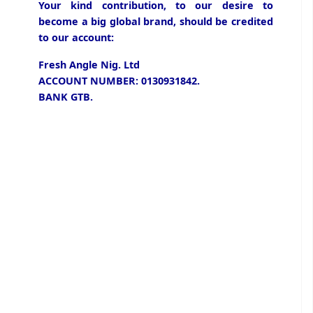
Your kind contribution, to our desire to
become a big global brand, should be credited
to our account:
Fresh Angle Nig. Ltd
ACCOUNT NUMBER: 0130931842.
BANK GTB.