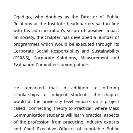
Ogadigo, who doubles as the Director of Public
Relations at the Institute headquarters said in line
with his administration's vision of positive impact
on society, the Chapter has developed a number of
programmes which would be executed through its
Corporate Social Responsibility and Sustainability
(CSR&S), Corporate Solutions, Measurement and
Evaluation Committees among others.
He remarked that in addition to offering
scholarships to indigent students, the chapter
would at the university level embark on a project
called "Connecting Theory to Practical" where Mass
Communication students will learn practical aspects
of the profession from practicing industry experts
and Chief Executive Officers of reputable Public