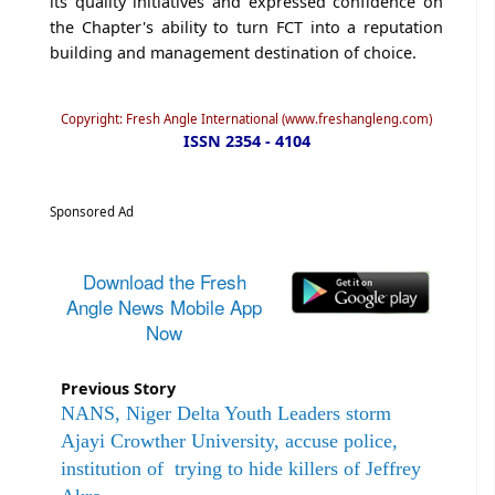
its quality initiatives and expressed confidence on
the Chapter's ability to turn FCT into a reputation
building and management destination of choice.
Copyright: Fresh Angle International (www.freshangleng.com)
ISSN 2354 - 4104
Sponsored Ad
Download the Fresh
Angle News Mobile App
Now
Previous Story
NANS, Niger Delta Youth Leaders storm
Ajayi Crowther University, accuse police,
institution of trying to hide killers of Jeffrey