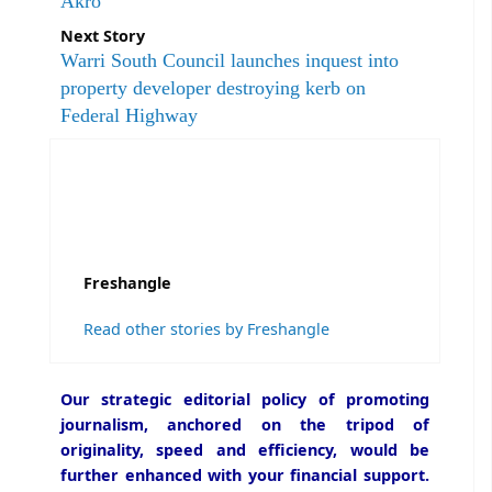
Akro
Next Story
Warri South Council launches inquest into
property developer destroying kerb on
Federal Highway
Freshangle
Read other stories by Freshangle
Our strategic editorial policy of promoting
journalism, anchored on the tripod of
originality, speed and efficiency, would be
further enhanced with your financial support.