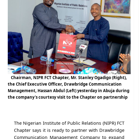
Chairman, NIPR FCT Chapter, Mr. Stanley Ogadigo (Right),
the Chief Executive Officer, Drawbridge Communication
Management, Hassan Abdul (Left) yesterday in Abuja during
the company's courtesy visit to the Chapter on partnership
The Nigerian Institute of Public Relations (NIPR) FCT
Chapter says it is ready to partner with Drawbridge
Communication Management Company to expand