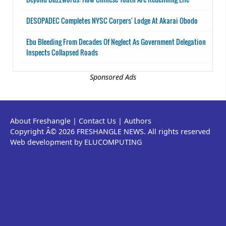
DESOPADEC Completes NYSC Corpers' Lodge At Akarai Obodo
Ebu Bleeding From Decades Of Neglect As Government Delegation
Inspects Collapsed Roads
Sponsored Ads
About Freshangle
|
Contact Us
|
Authors
Copyright Â© 2026 FRESHANGLE NEWS. All rights reserved
Web development by ELUCOMPUTING