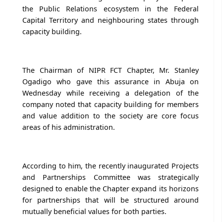
the Public Relations ecosystem in the Federal
Capital Territory and neighbouring states through
capacity building.
The Chairman of NIPR FCT Chapter, Mr. Stanley
Ogadigo who gave this assurance in Abuja on
Wednesday while receiving a delegation of the
company noted that capacity building for members
and value addition to the society are core focus
areas of his administration.
According to him, the recently inaugurated Projects
and Partnerships Committee was strategically
designed to enable the Chapter expand its horizons
for partnerships that will be structured around
mutually beneficial values for both parties.