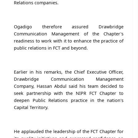
Relations companies.
Ogadigo therefore assured Drawbridge
Communication Management of the Chapter's
readiness to work with it to enhance the practice of
public relations in FCT and beyond.
Earlier in his remarks, the Chief Executive Officer,
Drawbridge Communication Management
Company, Hassan Abdul said his team decided to
seek partnership with the NIPR FCT Chapter to
deepen Public Relations practice in the nation's
Capital Territory.
He applauded the leadership of the FCT Chapter for