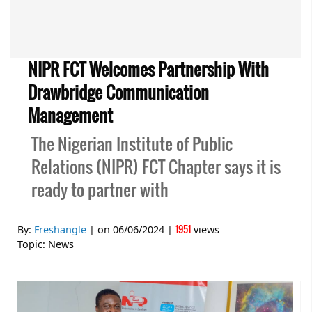
NIPR FCT Welcomes Partnership With
Drawbridge Communication
Management
The Nigerian Institute of Public
Relations (NIPR) FCT Chapter says it is
ready to partner with
1951
By:
Freshangle
| on
06/06/2024
|
views
Topic:
News