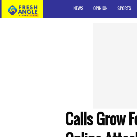
NEWS
OPINION
SPORTS
Calls Grow F