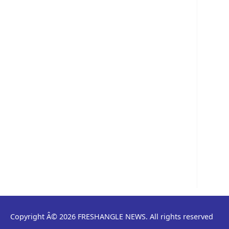
Copyright Â© 2026 FRESHANGLE NEWS. All rights reserved