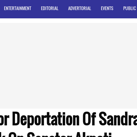
ENTERTAINMENT
EDITORIAL
ADVERTORIAL
EVENTS
PUBLIC
or Deportation Of Sandr