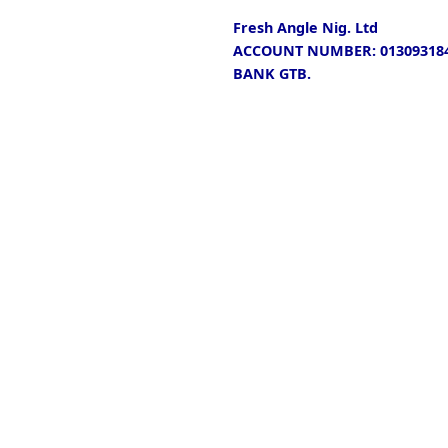
Fresh Angle Nig. Ltd
ACCOUNT NUMBER: 013093184
BANK GTB.