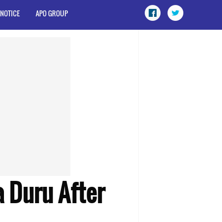
 NOTICE
APO GROUP
a Duru After