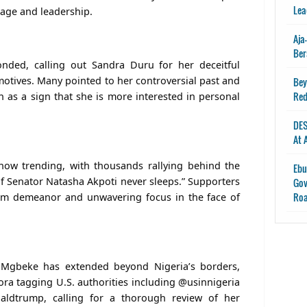
Lea
rage and leadership.
Aja
Ber
onded, calling out Sandra Duru for her deceitful
motives. Many pointed to her controversial past and
Bey
Red
n as a sign that she is more interested in personal
DES
At 
ow trending, with thousands rallying behind the
Ebu
of Senator Natasha Akpoti never sleeps.” Supporters
Gov
Ro
alm demeanor and unwavering focus in the face of
 Mgbeke has extended beyond Nigeria’s borders,
ora tagging U.S. authorities including @usinnigeria
aldtrump, calling for a thorough review of her