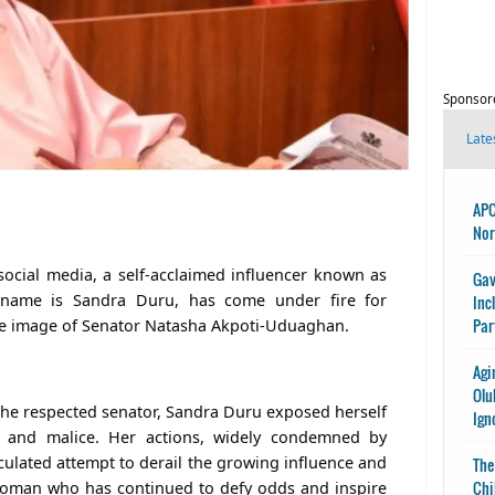
Sponsor
Late
APC
Nor
social media, a self-acclaimed influencer known as
Gav
 name is Sandra Duru, has come under fire for
Inc
Par
the image of Senator Natasha Akpoti-Uduaghan.
Agi
Olu
 the respected senator, Sandra Duru exposed herself
Ign
n and malice. Her actions, widely condemned by
culated attempt to derail the growing influence and
The
Chi
 woman who has continued to defy odds and inspire