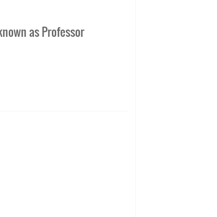
 known as Professor