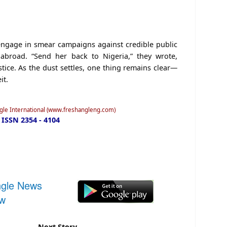
 engage in smear campaigns against credible public
 abroad. “Send her back to Nigeria,” they wrote,
tice. As the dust settles, one thing remains clear—
it.
ngle International (www.freshangleng.com)
ISSN 2354 - 4104
ngle News
ow
Next Story