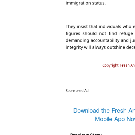
immigration status.
They insist that individuals who
figures should not find refuge
demanding accountability and jus
integrity will always outshine dece
Copyright: Fresh A
Sponsored Ad
Download the Fresh A
Mobile App N
Previous Story