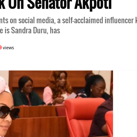
k On Senator Akpoti
ents on social media, a self-acclaimed influencer
 is Sandra Duru, has
9
views