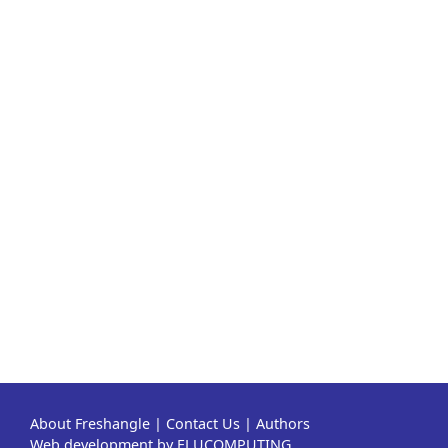
About Freshangle
|
Contact Us
|
Authors
Web development by ELUCOMPUTING