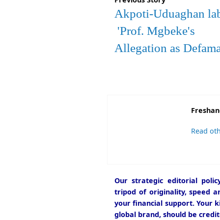
Akpoti-Uduaghan la
'Prof. Mgbeke's
Allegation as Defam
Freshan
Read oth
Our strategic editorial pol
tripod of originality, speed 
your financial support. Your k
global brand, should be credit