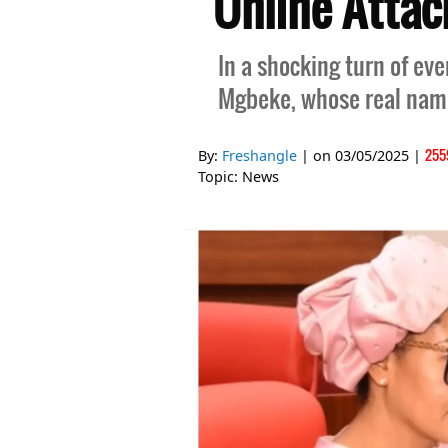
Online Attac
In a shocking turn of ev
Mgbeke, whose real name
255
By:
Freshangle
| on
03/05/2025
|
Topic:
News