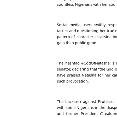
countless Nigerians with her cou
Social media users swiftly resp
tactics and questioning her true 
pattern of character assassinatio
gain than public good.
The hashtag #GodOfNatasha is n
senator, declaring that “the God 
have praised Natasha for her c
such provocation.
The backlash against Professor
with some Nigerians in the diasp
and former President @realdon