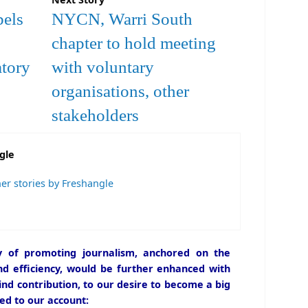
bels
NYCN, Warri South
chapter to hold meeting
atory
with voluntary
organisations, other
stakeholders
gle
er stories by Freshangle
icy of promoting journalism, anchored on the
and efficiency, would be further enhanced with
ind contribution, to our desire to become a big
ed to our account: