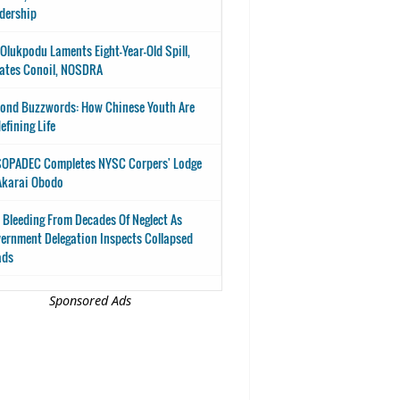
dership
-Olukpodu Laments Eight-Year-Old Spill,
ates Conoil, NOSDRA
ond Buzzwords: How Chinese Youth Are
efining Life
OPADEC Completes NYSC Corpers' Lodge
Akarai Obodo
 Bleeding From Decades Of Neglect As
ernment Delegation Inspects Collapsed
ads
Sponsored Ads