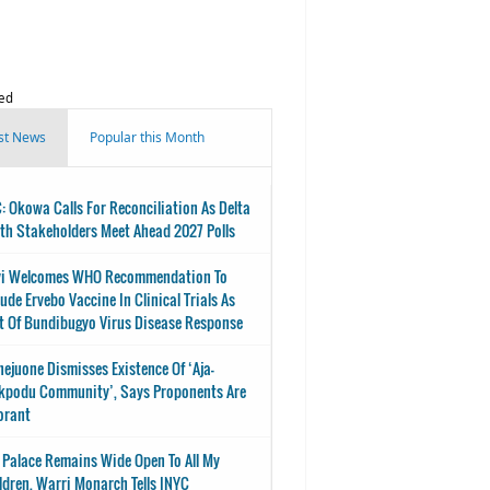
ed
st News
Popular this Month
: Okowa Calls For Reconciliation As Delta
th Stakeholders Meet Ahead 2027 Polls
i Welcomes WHO Recommendation To
lude Ervebo Vaccine In Clinical Trials As
t Of Bundibugyo Virus Disease Response
nejuone Dismisses Existence Of ‘Aja-
kpodu Community’, Says Proponents Are
orant
 Palace Remains Wide Open To All My
ldren, Warri Monarch Tells INYC