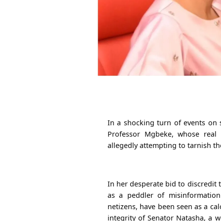
In a shocking turn of events on 
Professor Mgbeke, whose real
allegedly attempting to tarnish 
In her desperate bid to discredit
as a peddler of misinformatio
netizens, have been seen as a cal
integrity of Senator Natasha, a