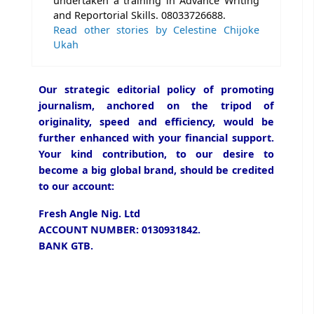
undertaken a training in Advance Writing
and Reportorial Skills. 08033726688.
Read other stories by Celestine Chijoke
Ukah
Our strategic editorial policy of promoting
journalism, anchored on the tripod of
originality, speed and efficiency, would be
further enhanced with your financial support.
Your kind contribution, to our desire to
become a big global brand, should be credited
to our account:
Fresh Angle Nig. Ltd
ACCOUNT NUMBER: 0130931842.
BANK GTB.