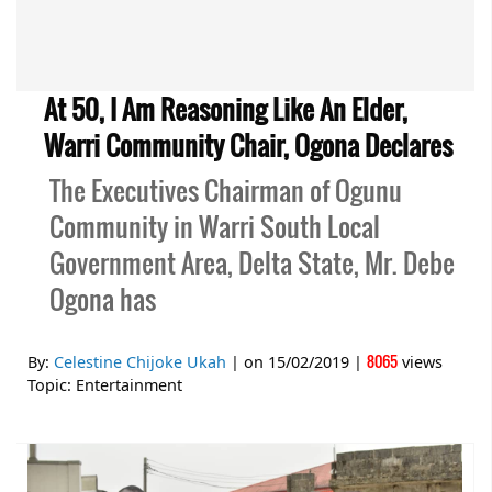
At 50, I Am Reasoning Like An Elder,
Warri Community Chair, Ogona Declares
The Executives Chairman of Ogunu
Community in Warri South Local
Government Area, Delta State, Mr. Debe
Ogona has
8065
By:
Celestine Chijoke Ukah
| on
15/02/2019
|
views
Topic:
Entertainment