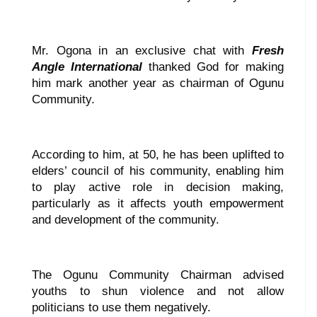
Mr. Ogona in an exclusive chat with
Fresh
Angle International
thanked God for making
him mark another year as chairman of Ogunu
Community.
According to him, at 50, he has been uplifted to
elders’ council of his community, enabling him
to play active role in decision making,
particularly as it affects youth empowerment
and development of the community.
The Ogunu Community Chairman advised
youths to shun violence and not allow
politicians to use them negatively.