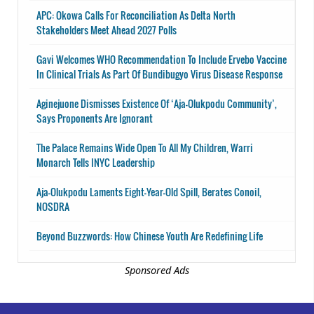
APC: Okowa Calls For Reconciliation As Delta North
Stakeholders Meet Ahead 2027 Polls
Gavi Welcomes WHO Recommendation To Include Ervebo Vaccine
In Clinical Trials As Part Of Bundibugyo Virus Disease Response
Aginejuone Dismisses Existence Of ‘Aja-Olukpodu Community’,
Says Proponents Are Ignorant
The Palace Remains Wide Open To All My Children, Warri
Monarch Tells INYC Leadership
Aja-Olukpodu Laments Eight-Year-Old Spill, Berates Conoil,
NOSDRA
Beyond Buzzwords: How Chinese Youth Are Redefining Life
Sponsored Ads