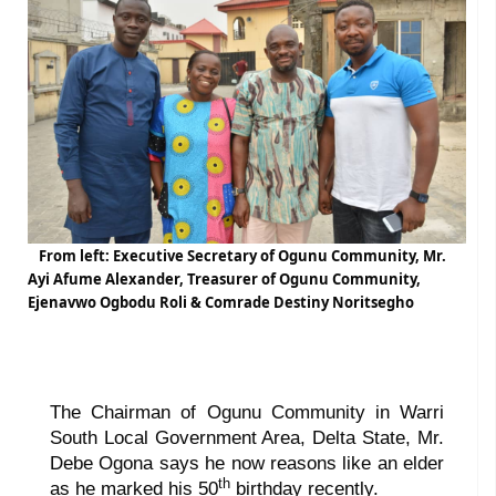
From left: Executive Secretary of Ogunu Community, Mr.
Ayi Afume Alexander, Treasurer of Ogunu Community,
Ejenavwo Ogbodu Roli & Comrade Destiny Noritsegho
The Chairman of Ogunu Community in Warri
South Local Government Area, Delta State, Mr.
Debe Ogona says he now reasons like an elder
th
as he marked his 50
birthday recently.