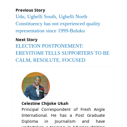
Previous Story
Udu, Ughelli South, Ughelli North
Constituency has not experienced quality
representation since 1999-Buluku
Next Story
ELECTION POSTPONEMENT:
EREYITOMI TELLS SUPPORTERS TO BE
CALM, RESOLUTE, FOCUSED
Celestine Chijoke Ukah
Principal Correspondent of Fresh Angle
International. He has a Post Graduate
Diploma in Journalism and have