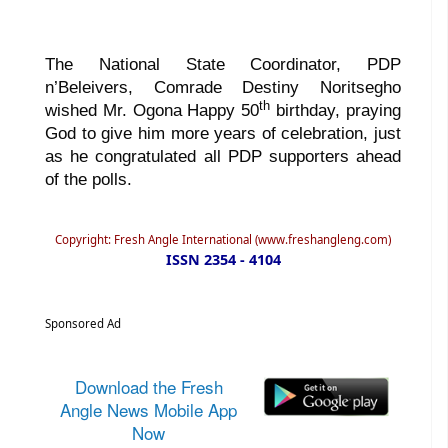
The National State Coordinator, PDP
n’Beleivers, Comrade Destiny Noritsegho
th
wished Mr. Ogona Happy 50
birthday, praying
God to give him more years of celebration, just
as he congratulated all PDP supporters ahead
of the polls.
Copyright: Fresh Angle International (www.freshangleng.com)
ISSN 2354 - 4104
Sponsored Ad
Download the Fresh
Angle News Mobile App
Now