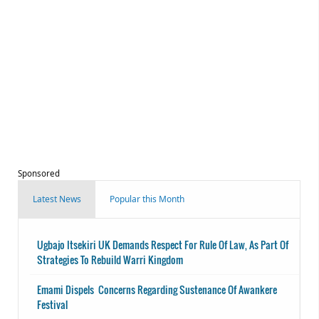
Sponsored
Latest News
Popular this Month
Ugbajo Itsekiri UK Demands Respect For Rule Of Law, As Part Of
Strategies To Rebuild Warri Kingdom
Emami Dispels Concerns Regarding Sustenance Of Awankere
Festival