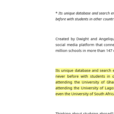
*
Its unique database and search en
before with students in other countr
Created by Dwight and Angeliqu
social media platform that conne
million schools in more than 147
Its unique database and search e
never before with students in o
attending the University of Gh
attending the University of Lago
even the University of South Afric
Thinking about studying abroad?