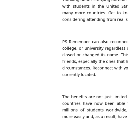
with students in the United Stat
many more countries. Get to k
considering attending from real 
PS Remember can also reconnect
college, or university regardless
closed or changed its name. Thi
friends, especially the ones tha
circumstances. Reconnect with yo
currently located.
The benefits are not just limited
countries have now been able 
millions of students worldwide,
more easily and, as a result, have 