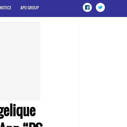
 NOTICE
APO GROUP
gelique