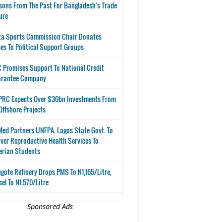
sons From The Past For Bangladesh's Trade
ure
ta Sports Commission Chair Donates
es To Political Support Groups
 Promises Support To National Credit
arantee Company
RC Expects Over $30bn Investments From
Offshore Projects
ed Partners UNFPA, Lagos State Govt. To
iver Reproductive Health Services To
erian Students
gote Refinery Drops PMS To N1,165/Litre,
sel To N1,570/Litre
Sponsored Ads