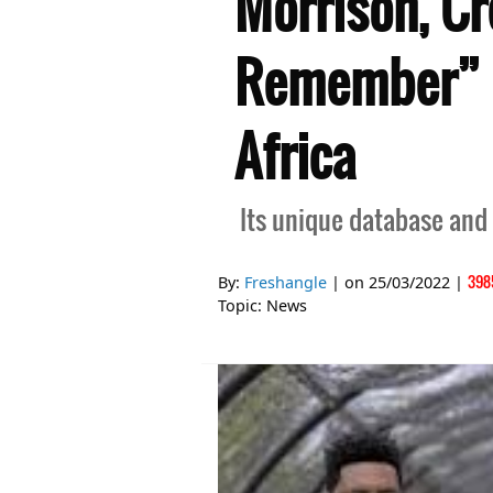
Morrison, C
Remember” C
Africa
Its unique database and
398
By:
Freshangle
| on
25/03/2022
|
Topic:
News