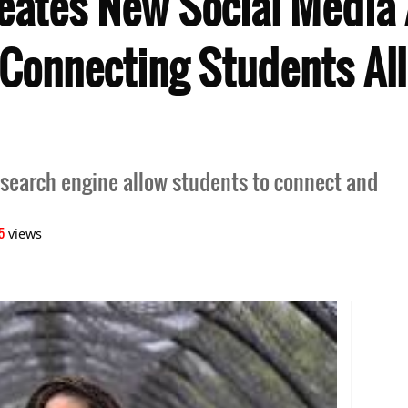
reates New Social Media
onnecting Students All
 search engine allow students to connect and
5
views