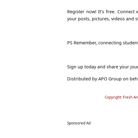
Register now! It’s free. Connect
your posts, pictures, videos and s
PS Remember, connecting student
Sign up today and share your jou
Distributed by APO Group on beh
Copyright: Fresh A
Sponsored Ad