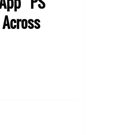
 App “PS
 Across