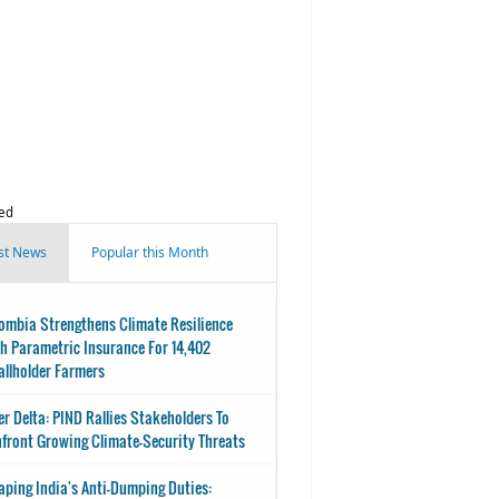
ed
st News
Popular this Month
ombia Strengthens Climate Resilience
h Parametric Insurance For 14,402
llholder Farmers
er Delta: PIND Rallies Stakeholders To
front Growing Climate-Security Threats
aping India's Anti-Dumping Duties: