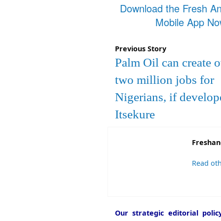
Download the Fresh A
Mobile App N
Previous Story
Palm Oil can create 
two million jobs for
Nigerians, if develop
Itsekure
Freshan
Read oth
Our strategic editorial pol