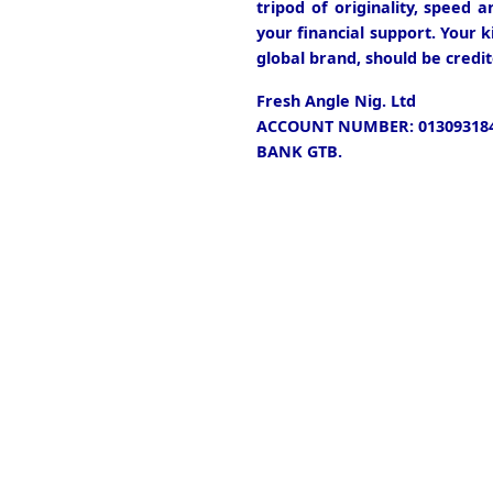
tripod of originality, speed 
your financial support. Your k
global brand, should be credit
Fresh Angle Nig. Ltd
ACCOUNT NUMBER: 013093184
BANK GTB.