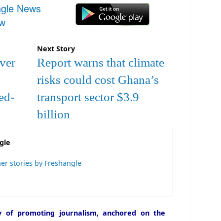
ngle News
ow
Next Story
over
Report warns that climate
risks could cost Ghana’s
ed-
transport sector $3.9
billion
gle
er stories by Freshangle
icy of promoting journalism, anchored on the