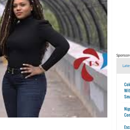
Sponsor
Late
Col
Wit
Sma
Nig
Con
Esc