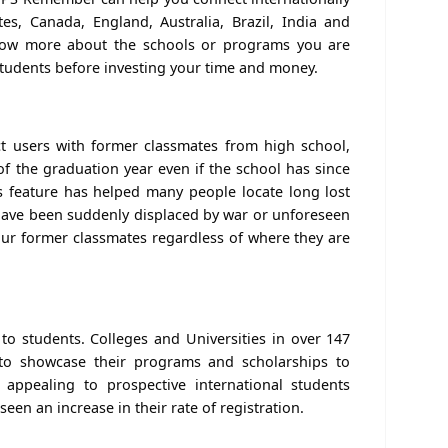
es, Canada, England, Australia, Brazil, India and
now more about the schools or programs you are
students before investing your time and money.
 users with former classmates from high school,
 of the graduation year even if the school has since
s feature has helped many people locate long lost
t have been suddenly displaced by war or unforeseen
ur former classmates regardless of where they are
 to students. Colleges and Universities in over 147
to showcase their programs and scholarships to
 appealing to prospective international students
seen an increase in their rate of registration.