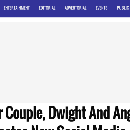
ENTERTAINMENT
EDITORIAL
ADVERTORIAL
EVENTS
PUBLIC
r Couple, Dwight And An