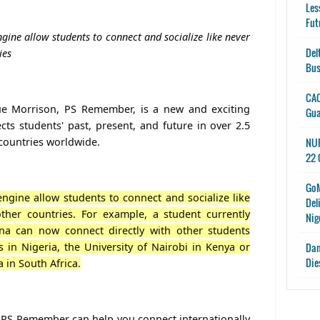
Les
Fut
gine allow students to connect and socialize like never
Del
ies
Bus
CAC
e Morrison, PS Remember, is a new and exciting
Gu
cts students' past, present, and future in over 2.5
 countries worldwide.
NUP
22 
GoM
ngine allow students to connect and socialize like
Del
ther countries. For example, a student currently
Nig
ana can now connect directly with other students
s in Nigeria, the University of Nairobi in Kenya or
Dan
Die
a in South Africa.
 PS Remember can help you connect internationally