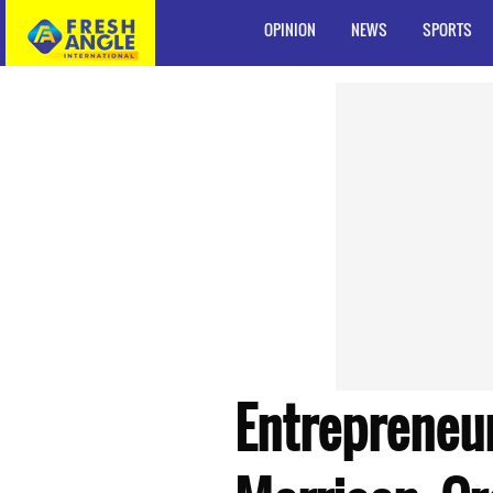
OPINION
NEWS
SPORTS
Entrepreneu