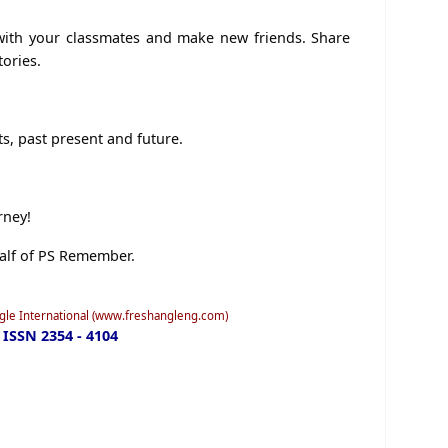
 with your classmates and make new friends. Share
tories.
s, past present and future.
rney!
alf of PS Remember.
ngle International (www.freshangleng.com)
ISSN 2354 - 4104