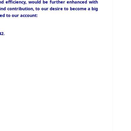
and efficiency, would be further enhanced with
ind contribution, to our desire to become a big
ed to our account:
2.