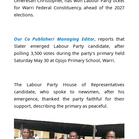
Omeresan Christopher, has won Labour Party ticket
for Warri Federal Constituency, ahead of the 2027
elections.
Our Co Publisher/ Managing Editor
, reports that
Slater emerged Labour Party candidate, after
polling 3,500 votes during the party's primary held
Saturday May 30 at Ojojo Primary School, Warri.
The Labour Party House of Representatives
candidate, who spoke to newsmen, after his
emergence, thanked the party faithful for their
support, describing the primary as peaceful.