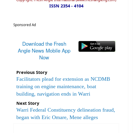
ISSN 2354 - 4104
Sponsored Ad
Download the Fresh
Angle News Mobile App
Now
Previous Story
Facilitators plead for extension as NCDMB
training on engine maintenance, boat
building, navigation ends in Warri
Next Story
Warri Federal Constituency delineation fraud,
began with Eric Omare, Mene alleges