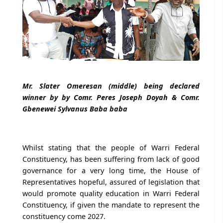
Mr. Slater Omeresan (middle) being declared
winner by by Comr. Peres Joseph Doyah & Comr.
Gbenewei Sylvanus Baba baba
Whilst stating that the people of Warri Federal
Constituency, has been suffering from lack of good
governance for a very long time, the House of
Representatives hopeful, assured of legislation that
would promote quality education in Warri Federal
Constituency, if given the mandate to represent the
constituency come 2027.