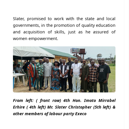
Slater, promised to work with the state and local
governments, in the promotion of quality education
and acquisition of skills, just as he assured of
women empowerment.
From left: ( front row) 4th Hon. Imoto Mirrabel
Erhire ( 4th left) Mr. Slater Christopher (5th left) &
other members of labour party Execo