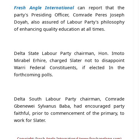
Fresh Angle International
can report that the
party's Presiding Officer, Comrade Peres Joseph
Doyah, also assured of Labour Party's philosophy
of enhancing quality education at all times.
Delta State Labour Party chairman, Hon. Imoto
Mirabel Erhire, charged Slater not to disappoint
Warri Federal Constituents, if elected In the
forthcoming polls.
Delta South Labour Party chairman, Comrade
Gbenewei Sylvanus Baba, had encouraged party
faithful, prior to commencement of the primary, to
work for Slater.
Copyright: Fresh Angle International (www.freshangleng.com)