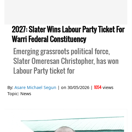
2027: Slater Wins Labour Party Ticket For
Warri Federal Constituency
Emerging grassroots political force,
Slater Omeresan Christopher, has won
Labour Party ticket for
1054
By:
Asare Michael Segun
| on
30/05/2026
|
views
Topic:
News