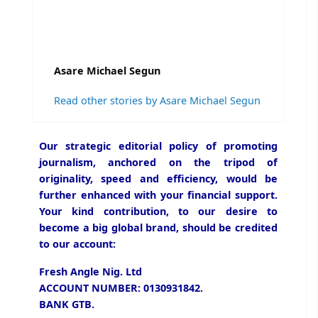
Asare Michael Segun
Read other stories by Asare Michael Segun
Our strategic editorial policy of promoting
journalism, anchored on the tripod of
originality, speed and efficiency, would be
further enhanced with your financial support.
Your kind contribution, to our desire to
become a big global brand, should be credited
to our account:
Fresh Angle Nig. Ltd
ACCOUNT NUMBER: 0130931842.
BANK GTB.