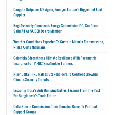
Dangote Outpaces US Again, Emerges Europe’s Biggest Jet Fuel
Supplier
Kogi Assembly Commends Energy Commission DG, Confirms
Saliu Ali As SUBEB Board Member
Weather Conditions Expected To Sustain Malaria Transmission,
NiMET Alerts Nigerians
Colombia Strengthens Climate Resilience With Parametric
Insurance For 14,402 Smallholder Farmers
Niger Delta: PIND Rallies Stakeholders To Confront Growing
Climate-Security Threats
Escaping India's Anti-Dumping Duties: Lessons From The Past
For Bangladesh's Trade Future
Delta Sports Commission Chair Donates Buses To Political
Support Groups