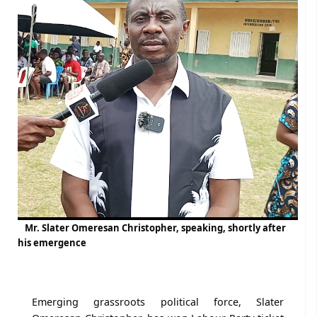
Mr. Slater Omeresan Christopher, speaking, shortly after
his emergence
Emerging grassroots political force, Slater