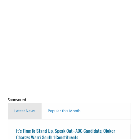
Sponsored
Latest News
Popular this Month
It's Time To Stand Up, Speak Out - ADC Candidate, Ofokor
Charges Warri South 1 Constituents