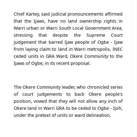
Chief Kartey, said judicial pronouncements affirmed
that the Ijaws, have no land ownership rights in
Warri urban or Warri South Local Government Area,
stressing that despite the Supreme Court
judgement that barred Ijaw people of Ogbe - Ijaw
from laying claim to land in Warri metropolis, INEC
ceded units in GRA Ward, Okere Community to the
Ijaws of Ogbe, in its recent proposal.
The Okere Community leader, who chronicled series
of court judgements to back Okere people's
position, vowed that they will not allow any inch of
Okere land in Warri GRA to be ceded to Ogbe - Ijoh,
under the pretext of units or ward delineation.