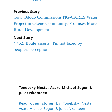
Previous Story
Gov. Ododo Commissions NG-CARES Water
Project in Okene Community, Promises More
Rural Development
Next Story
@'52, Ebule asserts ' I'm not fazed by
people's perception
Tonebsky Nesta, Asare Michael Segun &
Juliet Nkanteen
Read other stories by Tonebsky Nesta,
Asare Michael Segun & Juliet Nkanteen