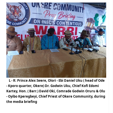
L - R: Prince Alex Iwere, Olori - Ebi Daniel Uku ( head of Ode
- Kporo quarter, Okere) Dr. Godwin Uku, Chief Kofi Edomi
Kartey, Hon. ( Barr.) David Oki, Comrade Godwin Oruru & Olu
- Oyibo Kperegbeyi, Chief Priest of Okere Community, during
the media briefing