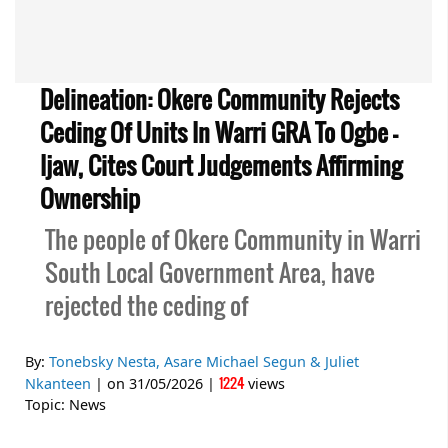
Delineation: Okere Community Rejects
Ceding Of Units In Warri GRA To Ogbe -
Ijaw, Cites Court Judgements Affirming
Ownership
The people of Okere Community in Warri
South Local Government Area, have
rejected the ceding of
By:
Tonebsky Nesta, Asare Michael Segun & Juliet
1224
Nkanteen
| on
31/05/2026
|
views
Topic:
News