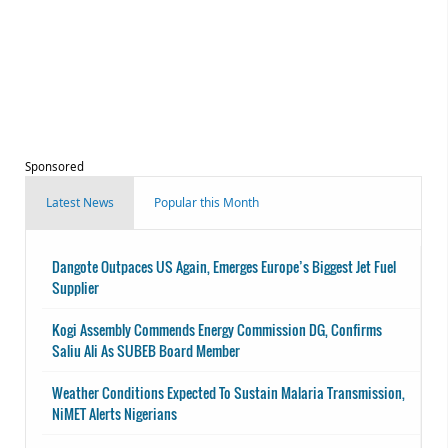
Sponsored
Latest News
Popular this Month
Dangote Outpaces US Again, Emerges Europe’s Biggest Jet Fuel
Supplier
Kogi Assembly Commends Energy Commission DG, Confirms
Saliu Ali As SUBEB Board Member
Weather Conditions Expected To Sustain Malaria Transmission,
NiMET Alerts Nigerians