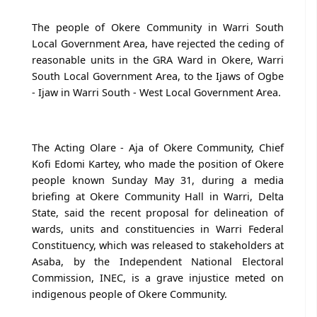
The people of Okere Community in Warri South
Local Government Area, have rejected the ceding of
reasonable units in the GRA Ward in Okere, Warri
South Local Government Area, to the Ijaws of Ogbe
- Ijaw in Warri South - West Local Government Area.
The Acting Olare - Aja of Okere Community, Chief
Kofi Edomi Kartey, who made the position of Okere
people known Sunday May 31, during a media
briefing at Okere Community Hall in Warri, Delta
State, said the recent proposal for delineation of
wards, units and constituencies in Warri Federal
Constituency, which was released to stakeholders at
Asaba, by the Independent National Electoral
Commission, INEC, is a grave injustice meted on
indigenous people of Okere Community.