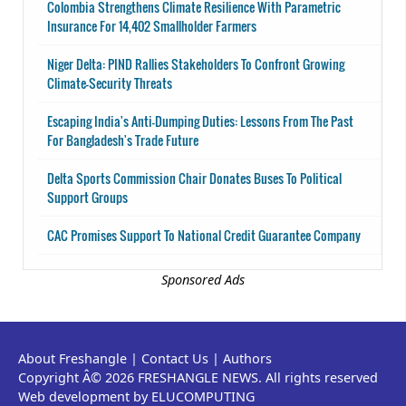
Colombia Strengthens Climate Resilience With Parametric
Insurance For 14,402 Smallholder Farmers
Niger Delta: PIND Rallies Stakeholders To Confront Growing
Climate-Security Threats
Escaping India's Anti-Dumping Duties: Lessons From The Past
For Bangladesh's Trade Future
Delta Sports Commission Chair Donates Buses To Political
Support Groups
CAC Promises Support To National Credit Guarantee Company
Sponsored Ads
About Freshangle
|
Contact Us
|
Authors
Copyright Â© 2026 FRESHANGLE NEWS. All rights reserved
Web development by ELUCOMPUTING