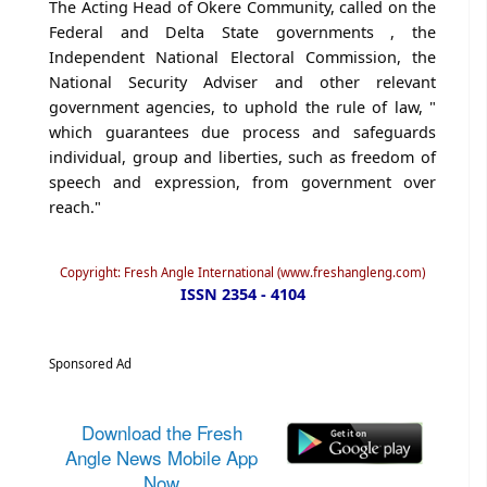
The Acting Head of Okere Community, called on the
Federal and Delta State governments , the
Independent National Electoral Commission, the
National Security Adviser and other relevant
government agencies, to uphold the rule of law, "
which guarantees due process and safeguards
individual, group and liberties, such as freedom of
speech and expression, from government over
reach."
Copyright: Fresh Angle International (www.freshangleng.com)
ISSN 2354 - 4104
Sponsored Ad
Download the Fresh
Angle News Mobile App
Now