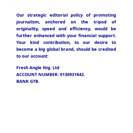
Our strategic editorial policy of promoting
journalism, anchored on the tripod of
originality, speed and efficiency, would be
further enhanced with your financial support.
Your kind contribution, to our desire to
become a big global brand, should be credited
to our account:
Fresh Angle Nig. Ltd
ACCOUNT NUMBER: 0130931842.
BANK GTB.