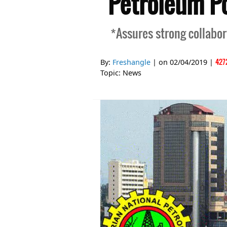
Petroleum Po
*Assures strong collabo
427
By:
Freshangle
| on
02/04/2019
|
Topic:
News