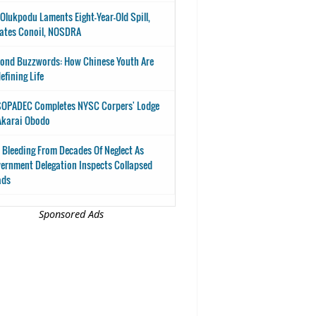
-Olukpodu Laments Eight-Year-Old Spill,
ates Conoil, NOSDRA
ond Buzzwords: How Chinese Youth Are
efining Life
OPADEC Completes NYSC Corpers' Lodge
Akarai Obodo
 Bleeding From Decades Of Neglect As
ernment Delegation Inspects Collapsed
ads
Sponsored Ads