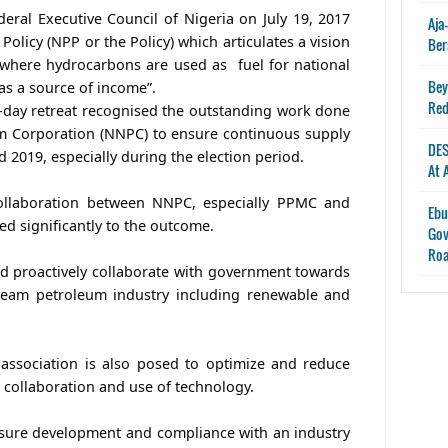
deral Executive Council of Nigeria on July 19, 2017
Aja
olicy (NPP or the Policy) which articulates a vision
Ber
“where hydrocarbons are used as fuel for national
Bey
s a source of income”.
Red
-day retreat recognised the outstanding work done
um Corporation (NNPC) to ensure continuous supply
DES
 2019, especially during the election period.
At 
ollaboration between NNPC, especially PPMC and
Ebu
d significantly to the outcome.
Gov
Ro
ld proactively collaborate with government towards
eam petroleum industry including renewable and
association is also posed to optimize and reduce
 collaboration and use of technology.
re development and compliance with an industry