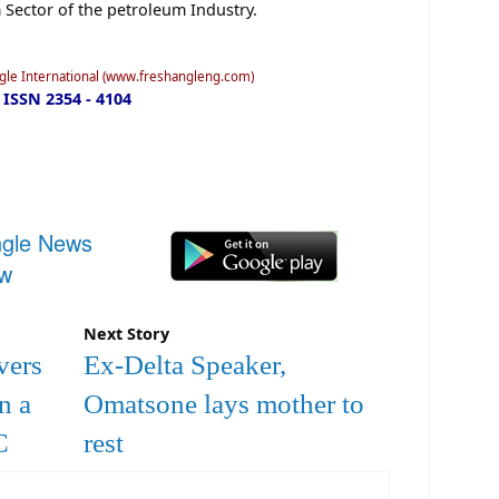
Sector of the petroleum Industry.
ngle International (www.freshangleng.com)
ISSN 2354 - 4104
ngle News
ow
Next Story
vers
Ex-Delta Speaker,
n a
Omatsone lays mother to
C
rest