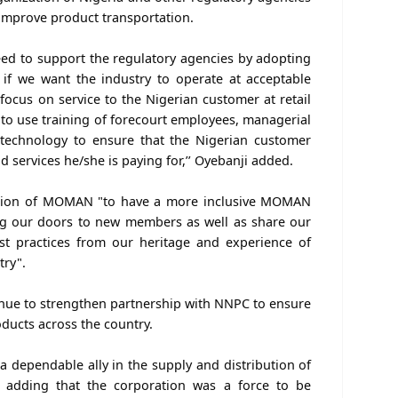
improve product transportation.
ed to support the regulatory agencies by adopting
es if we want the industry to operate at acceptable
focus on service to the Nigerian customer at retail
 to use training of forecourt employees, managerial
echnology to ensure that the Nigerian customer
nd services he/she is paying for,’’ Oyebanji added.
ention of MOMAN "to have a more inclusive MOMAN
ng our doors to new members as well as share our
est practices from our heritage and experience of
try".
tinue to strengthen partnership with NNPC to ensure
ducts across the country.
 dependable ally in the supply and distribution of
 adding that the corporation was a force to be