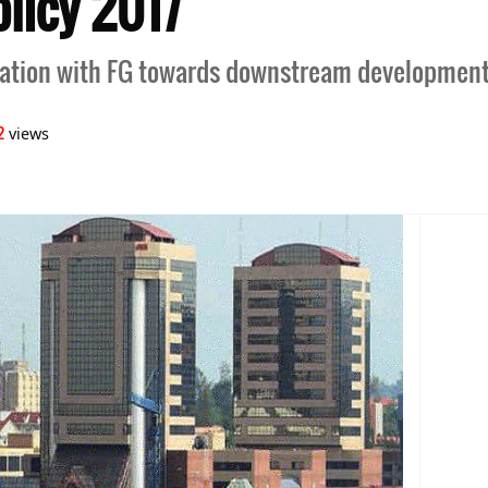
licy 2017
ration with FG towards downstream developmen
2
views