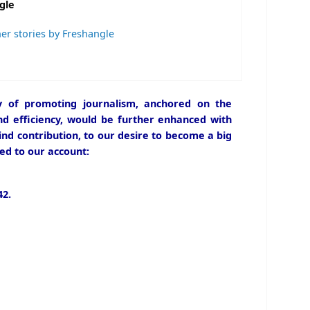
gle
er stories by Freshangle
icy of promoting journalism, anchored on the
and efficiency, would be further enhanced with
ind contribution, to our desire to become a big
ed to our account:
2.