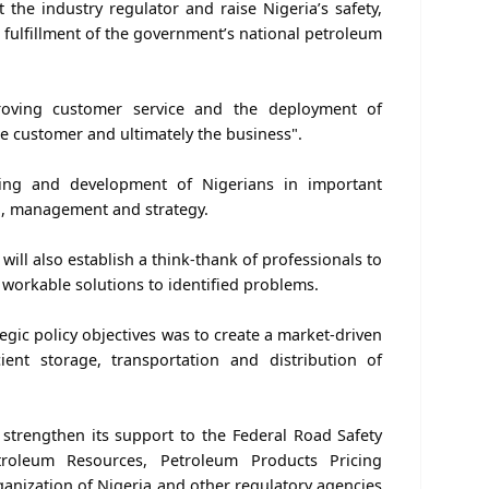
 the industry regulator and raise Nigeria’s safety,
n fulfillment of the government’s national petroleum
ving customer service and the deployment of
he customer and ultimately the business".
ing and development of Nigerians in important
ng, management and strategy.
will also establish a think-thank of professionals to
r workable solutions to identified problems.
ategic policy objectives was to create a market-driven
cient storage, transportation and distribution of
strengthen its support to the Federal Road Safety
roleum Resources, Petroleum Products Pricing
anization of Nigeria and other regulatory agencies