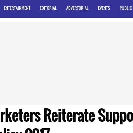
ENTERTAINMENT
EDITORIAL
ADVERTORIAL
EVENTS
PUBLIC
rketers Reiterate Suppor