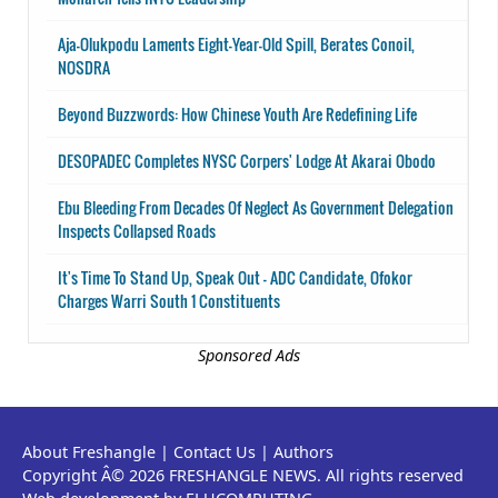
Aja-Olukpodu Laments Eight-Year-Old Spill, Berates Conoil,
NOSDRA
Beyond Buzzwords: How Chinese Youth Are Redefining Life
DESOPADEC Completes NYSC Corpers' Lodge At Akarai Obodo
Ebu Bleeding From Decades Of Neglect As Government Delegation
Inspects Collapsed Roads
It's Time To Stand Up, Speak Out - ADC Candidate, Ofokor
Charges Warri South 1 Constituents
Sponsored Ads
About Freshangle
|
Contact Us
|
Authors
Copyright Â© 2026 FRESHANGLE NEWS. All rights reserved