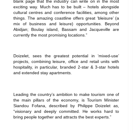
blank page that the industry can write on in the most
exciting way. Much has to be built – hotels alongside
cultural centres and conference facilities, among other
things. The amazing coastline offers great ‘bleisure’ (a
mix of business and leisure) opportunities. Beyond
Abidjan; Boulay island, Bassam and Jacqueville are
currently the most promising locations.”
Doizelet, sees the greatest potential in ‘mixed-use’
projects, combining leisure, office and re
tail units with
hospitality, in particular, branded 2-star & 3-star hotels
and extended stay apartments.
Leading the country’s ambition to make tourism one of
the main pillars of the economy, is Tourism Minister
Siandou Fofana, described by Philippe Doizelet as,
“visionary and deeply committed. He works hard to
bring people together and attracts the best experts.”