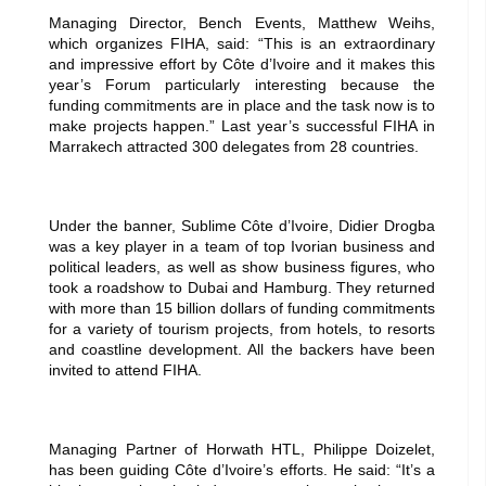
Managing Director, Bench Events, Matthew Weihs,
which organizes FIHA, said: “This is an extraordinary
and impressive effort by Côte d’Ivoire and it makes this
year’s Forum particularly interesting because the
funding commitments are in place and the task now is to
make projects happen.” Last year’s successful FIHA in
Marrakech attracted 300 delegates from 28 countries.
Under the banner, Sublime Côte d’Ivoire, Didier Drogba
was a key player in a team of top Ivorian business and
political leaders, as well as show business figures, who
took a roadshow to Dubai and Hamburg. They returned
with more than 15 billion dollars of funding commitments
for a variety of tourism projects, from hotels, to resorts
and coastline development. All the backers have been
invited to attend FIHA.
Managing Partner of Horwath HTL, Philippe Doizelet,
has been guiding Côte d’Ivoire’s efforts. He said: “It’s a