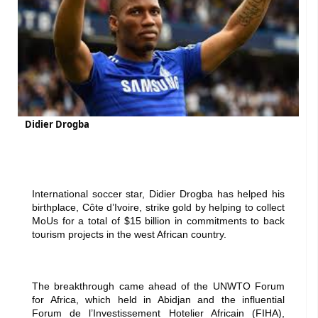
Didier Drogba
International soccer star, Didier Drogba has helped his
birthplace, Côte d’Ivoire, strike gold by helping to collect
MoUs for a total of $15 billion in commitments to back
tourism projects in the west African country.
The breakthrough came ahead of the UNWTO Forum
for Africa, which held in Abidjan and the influential
Forum de l’Investissement Hotelier Africain (FIHA),