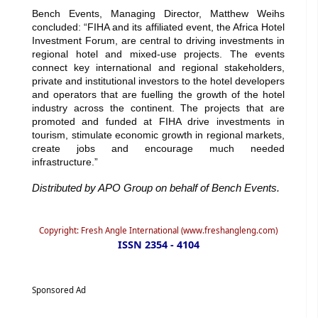
Bench Events, Managing Director, Matthew Weihs
concluded: “FIHA and its affiliated event, the Africa Hotel
Investment Forum, are central to driving investments in
regional hotel and mixed-use projects. The events
connect key international and regional stakeholders,
private and institutional investors to the hotel developers
and operators that are fuelling the growth of the hotel
industry across the continent. The projects that are
promoted and funded at FIHA drive investments in
tourism, stimulate economic growth in regional markets,
create jobs and encourage much needed
infrastructure.”
Distributed by APO Group on behalf of Bench Events.
Copyright: Fresh Angle International (www.freshangleng.com)
ISSN 2354 - 4104
Sponsored Ad