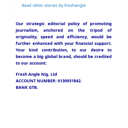
Read other stories by Freshangle
Our strategic editorial policy of promoting
journalism, anchored on the tripod of
originality, speed and efficiency, would be
further enhanced with your financial support.
Your kind contribution, to our desire to
become a big global brand, should be credited
to our account:
Fresh Angle Nig. Ltd
ACCOUNT NUMBER: 0130931842.
BANK GTB.