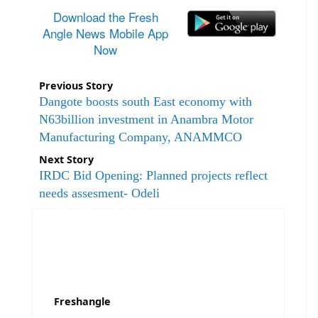
Download the Fresh
Angle News Mobile App
Now
Previous Story
Dangote boosts south East economy with
N63billion investment in Anambra Motor
Manufacturing Company, ANAMMCO
Next Story
IRDC Bid Opening: Planned projects reflect
needs assesment- Odeli
Freshangle