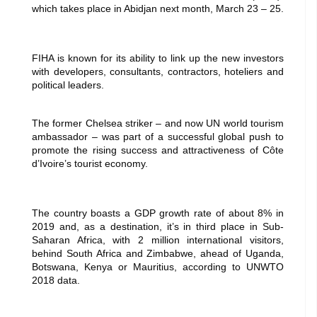
which takes place in Abidjan next month, March 23 – 25.
FIHA is known for its ability to link up the new investors
with developers, consultants, contractors, hoteliers and
political leaders.
The former Chelsea striker – and now UN world tourism
ambassador – was part of a successful global push to
promote the rising success and attractiveness of Côte
d’Ivoire’s tourist economy.
The country boasts a GDP growth rate of about 8% in
2019 and, as a destination, it’s in third place in Sub-
Saharan Africa, with 2 million international visitors,
behind South Africa and Zimbabwe, ahead of Uganda,
Botswana, Kenya or Mauritius, according to UNWTO
2018 data.