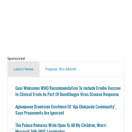
Sponsored
Latest News
Popular this Month
Gavi Welcomes WHO Recommendation To Include Ervebo Vaccine
In Clinical Trials As Part Of Bundibugyo Virus Disease Response
Aginejuone Dismisses Existence Of ‘Aja-Olukpodu Community’,
Says Proponents Are Ignorant
The Palace Remains Wide Open To All My Children, Warri
Monarch Tells INYC Leadership