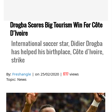
Drogba Scores Big Tourism Win For Côte
D’Ivoire
International soccer star, Didier Drogba
has helped his birthplace, Côte d’Ivoire,
strike
1777
By:
Freshangle
| on
25/02/2020
|
views
Topic:
News