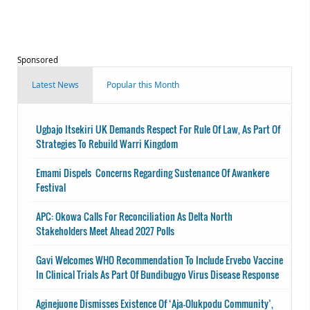
Sponsored
Latest News
Popular this Month
Ugbajo Itsekiri UK Demands Respect For Rule Of Law, As Part Of
Strategies To Rebuild Warri Kingdom
Emami Dispels Concerns Regarding Sustenance Of Awankere
Festival
APC: Okowa Calls For Reconciliation As Delta North
Stakeholders Meet Ahead 2027 Polls
Gavi Welcomes WHO Recommendation To Include Ervebo Vaccine
In Clinical Trials As Part Of Bundibugyo Virus Disease Response
Aginejuone Dismisses Existence Of ‘Aja-Olukpodu Community’,