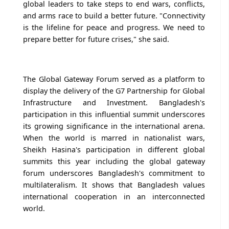
global leaders to take steps to end wars, conflicts,
and arms race to build a better future. "Connectivity
is the lifeline for peace and progress. We need to
prepare better for future crises," she said.
The Global Gateway Forum served as a platform to
display the delivery of the G7 Partnership for Global
Infrastructure and Investment. Bangladesh's
participation in this influential summit underscores
its growing significance in the international arena.
When the world is marred in nationalist wars,
Sheikh Hasina's participation in different global
summits this year including the global gateway
forum underscores Bangladesh's commitment to
multilateralism. It shows that Bangladesh values
international cooperation in an interconnected
world.