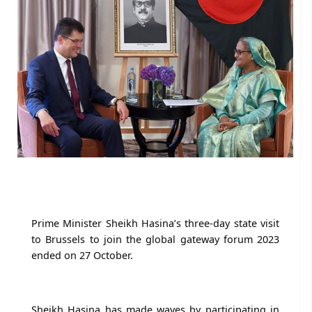
Prime Minister Sheikh Hasina’s three-day state visit
to Brussels to join the global gateway forum 2023
ended on 27 October.
Sheikh Hasina has made waves by participating in