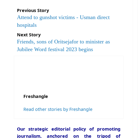
Previous Story
Attend to gunshot victims - Usman direct
hospitals
Next Story
Friends, sons of Oritsejafor to minister as
Jubilee Word festival 2023 begins
Freshangle
Read other stories by Freshangle
Our strategic editorial policy of promoting
journalism, anchored on the tripod of