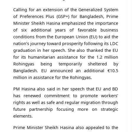
Calling for an extension of the Generalized System
of Preferences Plus (GSP+) for Bangladesh, Prime
Minister Sheikh Hasina emphasized the importance
of six additional years of favorable business
conditions from the European Union (EU) to aid the
nation’s journey toward prosperity following its LDC
graduation in her speech. She also thanked the EU
for its humanitarian assistance for the 1.2 million
Rohingyas being temporarily sheltered by
Bangladesh. EU announced an additional €10.5
million in assistance for the Rohingyas.
PM Hasina also said in her speech that EU and BD
has renewed commitment to promote workers’
rights as well as safe and regular migration through
future partnership focusing more on strategic
elements.
Prime Minister Sheikh Hasina also appealed to the