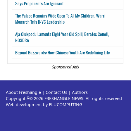
Says Proponents Are Ignorant
The Palace Remains Wide Open To All My Children, Warri
Monarch Tells INYC Leadership
Aja-Olukpodu Laments Eight-Year-Old Spill, Berates Conoil,
NOSDRA
Beyond Buzzwords: How Chinese Youth Are Redefining Life
Sponsored Ads
About Freshangle
|
Contact Us
|
Authors
Copyright Â© 2026 FRESHANGLE NEWS. All rights reserved
Web development by ELUCOMPUTING