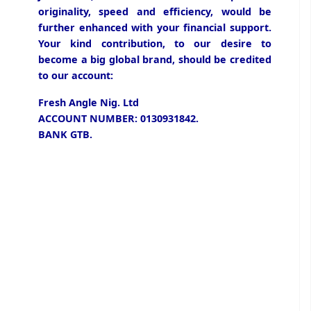
originality, speed and efficiency, would be
further enhanced with your financial support.
Your kind contribution, to our desire to
become a big global brand, should be credited
to our account:
Fresh Angle Nig. Ltd
ACCOUNT NUMBER: 0130931842.
BANK GTB.