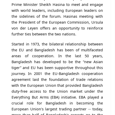
Prime Minister Sheikh Hasina to meet and engage
with world leaders, including European leaders on
the sidelines of the forum. Hasinas meeting with
the President of the European Commission, Ursula
von der Leyen offers an opportunity to reinforce
further ties between the two nations.
Started in 1973, the bilateral relationship between
the EU and Bangladesh has been of multifaceted
areas of cooperation. In the last 50 years,
Bangladesh has developed to be the “new Asian
tiger” and EU has been supportive throughout this
journey. In 2001 the EU-Bangladesh cooperation
agreement laid the foundation of trade relations
with the European Union that provided Bangladesh
duty-free access to the Union market under the
Everything But Arms (EBA) initiative. EBA played a
crucial role for Bangladesh in becoming the
European Union's largest trading partner -- today,
more than half of Bangladesh's exports go to the