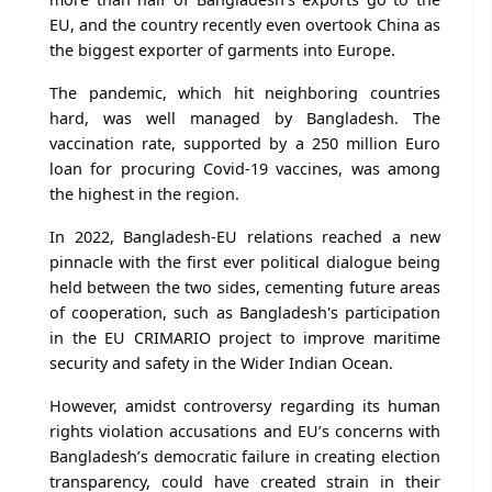
EU, and the country recently even overtook China as
the biggest exporter of garments into Europe.
The pandemic, which hit neighboring countries
hard, was well managed by Bangladesh. The
vaccination rate, supported by a 250 million Euro
loan for procuring Covid-19 vaccines, was among
the highest in the region.
In 2022, Bangladesh-EU relations reached a new
pinnacle with the first ever political dialogue being
held between the two sides, cementing future areas
of cooperation, such as Bangladesh's participation
in the EU CRIMARIO project to improve maritime
security and safety in the Wider Indian Ocean.
However, amidst controversy regarding its human
rights violation accusations and EU’s concerns with
Bangladesh’s democratic failure in creating election
transparency, could have created strain in their