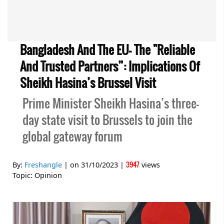
Bangladesh And The EU- The "reliable
And Trusted Partners”: Implications Of
Sheikh Hasina’s Brussel Visit
Prime Minister Sheikh Hasina’s three-
day state visit to Brussels to join the
global gateway forum
3947
By:
Freshangle
| on
31/10/2023
|
views
Topic:
Opinion