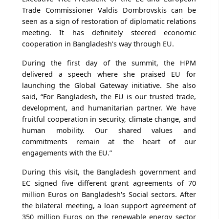
Trade Commissioner Valdis Dombrovskis can be
seen as a sign of restoration of diplomatic relations
meeting. It has definitely steered economic
cooperation in Bangladesh’s way through EU.
During the first day of the summit, the HPM
delivered a speech where she praised EU for
launching the Global Gateway initiative. She also
said, “For Bangladesh, the EU is our trusted trade,
development, and humanitarian partner. We have
fruitful cooperation in security, climate change, and
human mobility. Our shared values and
commitments remain at the heart of our
engagements with the EU.”
During this visit, the Bangladesh government and
EC signed five different grant agreements of 70
million Euros on Bangladesh's Social sectors. After
the bilateral meeting, a loan support agreement of
350 million Euros on the renewable energy sector