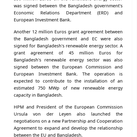
was signed between the Bangladesh government's
Economic Relations Department (ERD) and
European Investment Bank.
Another 12 million Euros grant agreement between
the Bangladesh government and EC were also
signed for Bangladesh's renewable energy sector. A
grant agreement of 45 million Euros for
Bangladesh's renewable energy sector was also
signed between the European Commission and
European Investment Bank. The operation is
expected to contribute to the installation of an
estimated 750 MWp of new renewable energy
capacity in Bangladesh.
HPM and President of the European Commission
Ursula von der Leyen also launched the
negotiations on a new Partnership and Cooperation
Agreement to expand and develop the relationship
between the EU and Bangladesh.