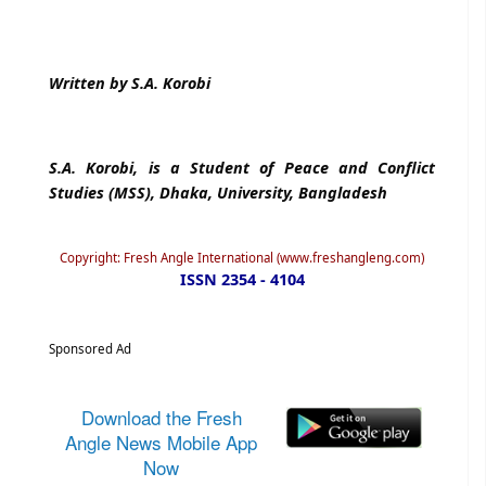
Written by S.A. Korobi
S.A. Korobi, is a Student of Peace and Conflict
Studies (MSS), Dhaka, University, Bangladesh
Copyright: Fresh Angle International (www.freshangleng.com)
ISSN 2354 - 4104
Sponsored Ad
Download the Fresh
Angle News Mobile App
Now