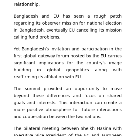
relationship.
Bangladesh and EU has seen a rough patch
regarding its observer mission for national election
in Bangladesh, eventually EU cancelling its mission
calling fund problems.
Yet Bangladesh’s invitation and participation in the
first global gateway forum hosted by the EU carries
significant implications for the country’s image
building in global geopolitics along with
reaffirming its affiliation with EU.
The summit provided an opportunity to move
beyond these differences and focus on shared
goals and interests. This interaction can create a
more positive atmosphere for future interactions
and cooperation between the two nations.
The bilateral meeting between Sheikh Hasina with
Executive Vice President of the EC and European