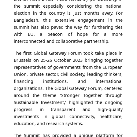
the summit especially considering the national
election in the country is just months away. For
Bangladesh, this extensive engagement in the
summit has also paved the way for furthering ties
with EU, a beacon of hope for a more
interconnected and collaborative partnership.
The first Global Gateway Forum took take place in
Brussels on 25-26 October 2023 bringing together
representatives of governments from the European
Union, private sector, civil society, leading thinkers,
financing institutions, and international
organizations. The Global Gateway Forum, centered
around the theme ‘Stronger Together through
Sustainable Investment,’ highlighted the ongoing
progress in transparent and high-quality
investments in global connectivity, healthcare,
education, and research systems.
The Summit has provided a unique platform for