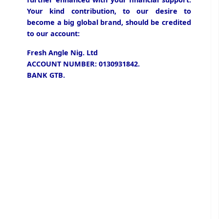
Your kind contribution, to our desire to
become a big global brand, should be credited
to our account:
Fresh Angle Nig. Ltd
ACCOUNT NUMBER: 0130931842.
BANK GTB.