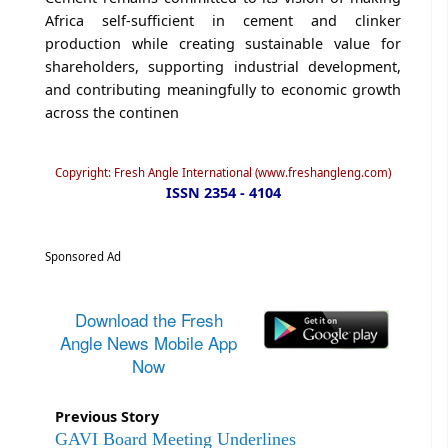
Africa self-sufficient in cement and clinker
production while creating sustainable value for
shareholders, supporting industrial development,
and contributing meaningfully to economic growth
across the continen
Copyright: Fresh Angle International (www.freshangleng.com)
ISSN 2354 - 4104
Sponsored Ad
Download the Fresh
Angle News Mobile App
Now
Previous Story
GAVI Board Meeting Underlines