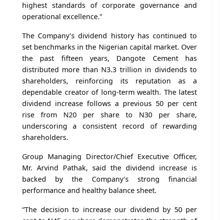
highest standards of corporate governance and
operational excellence.”
The Company’s dividend history has continued to
set benchmarks in the Nigerian capital market. Over
the past fifteen years, Dangote Cement has
distributed more than N3.3 trillion in dividends to
shareholders, reinforcing its reputation as a
dependable creator of long-term wealth. The latest
dividend increase follows a previous 50 per cent
rise from N20 per share to N30 per share,
underscoring a consistent record of rewarding
shareholders.
Group Managing Director/Chief Executive Officer,
Mr. Arvind Pathak, said the dividend increase is
backed by the Company’s strong financial
performance and healthy balance sheet.
“The decision to increase our dividend by 50 per