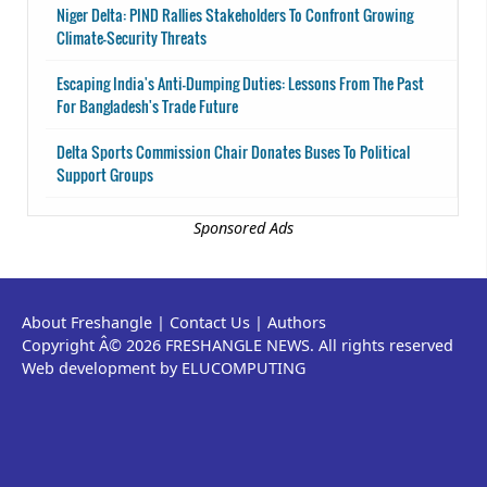
Niger Delta: PIND Rallies Stakeholders To Confront Growing
Climate-Security Threats
Escaping India's Anti-Dumping Duties: Lessons From The Past
For Bangladesh's Trade Future
Delta Sports Commission Chair Donates Buses To Political
Support Groups
Sponsored Ads
About Freshangle
|
Contact Us
|
Authors
Copyright Â© 2026 FRESHANGLE NEWS. All rights reserved
Web development by ELUCOMPUTING