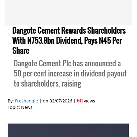
Dangote Cement Rewards Shareholders
With N753.8bn Dividend, Pays N45 Per
Share
Dangote Cement Plc has announced a
50 per cent increase in dividend payout
to shareholders, raising
641
By:
Freshangle
| on
02/07/2026
|
views
Topic:
News