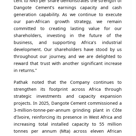
cent to N45 per share demonstrates the strength of
Dangote Cement’s earnings capacity and cash
generation capability. As we continue to execute
our pan-African growth strategy, we remain
committed to creating lasting value for our
shareholders, investing in the future of the
business, and supporting Africa’s industrial
development. Our shareholders have stood by us
throughout our journey, and we are delighted to
reward that trust with another significant increase
in returns.”
Pathak noted that the Company continues to
strengthen its footprint across Africa through
strategic investments and capacity expansion
projects. In 2025, Dangote Cement commissioned a
3-million-tonne-per-annum grinding plant in Côte
d’Ivoire, reinforcing its presence in West Africa and
increasing total installed capacity to 55 million
tonnes per annum (Mta) across eleven African