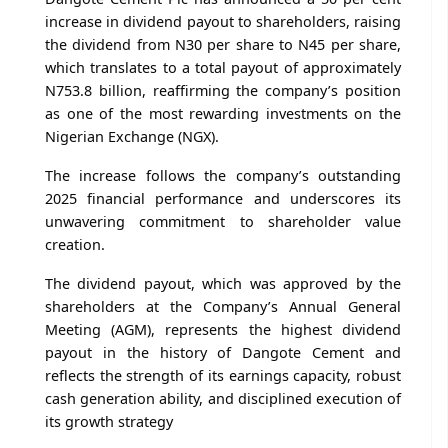
increase in dividend payout to shareholders, raising
the dividend from N30 per share to N45 per share,
which translates to a total payout of approximately
N753.8 billion, reaffirming the company’s position
as one of the most rewarding investments on the
Nigerian Exchange (NGX).
The increase follows the company’s outstanding
2025 financial performance and underscores its
unwavering commitment to shareholder value
creation.
The dividend payout, which was approved by the
shareholders at the Company’s Annual General
Meeting (AGM), represents the highest dividend
payout in the history of Dangote Cement and
reflects the strength of its earnings capacity, robust
cash generation ability, and disciplined execution of
its growth strategy