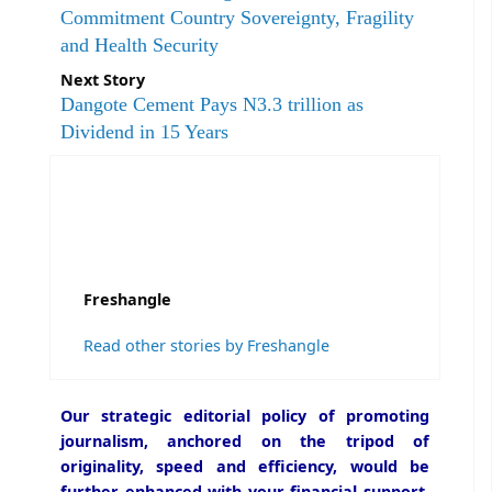
Commitment Country Sovereignty, Fragility
and Health Security
Next Story
Dangote Cement Pays N3.3 trillion as
Dividend in 15 Years
Freshangle
Read other stories by Freshangle
Our strategic editorial policy of promoting
journalism, anchored on the tripod of
originality, speed and efficiency, would be
further enhanced with your financial support.