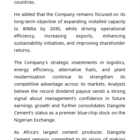
countries.
He added that the Company remains focused on its
long-term objective of expanding installed capacity
to 80Mta by 2030, while driving operational
efficiency, increasing exports, enhancing
sustainability initiatives, and improving shareholder
returns.
The Company’s strategic investments in logistics,
energy efficiency, alternative fuels, and plant
modernization continue to strengthen its
competitive advantage across its markets. Analysts
believe the record dividend payout sends a strong
signal about management’s confidence in future
earnings growth and further consolidates Dangote
Cement’s status as a premier blue-chip stock on the
Nigerian Exchange.
As Africa’s largest cement producer, Dangote
Cement remains committed to its vision of making