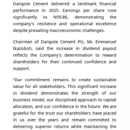
Dangote Cement delivered a landmark financial
performance in 2025. Earnings per share rose
significantly to N59.86, demonstrating the
company's resilience and operational excellence
despite prevailing macroeconomic challenges.
Chairman of Dangote Cement Plc, Mr. Emmanuel
Ikazoboh, said the increase in dividend payout
reflects the Company's determination to reward
shareholders for their continued confidence and
support.
“Our commitment remains to create sustainable
value for all stakeholders. This significant increase
in dividend demonstrates the strength of our
business model, our disciplined approach to capital
allocation, and our confidence in the future. We are
grateful for the trust our shareholders have placed
in us over the years and remain committed to
delivering superior returns while maintaining the