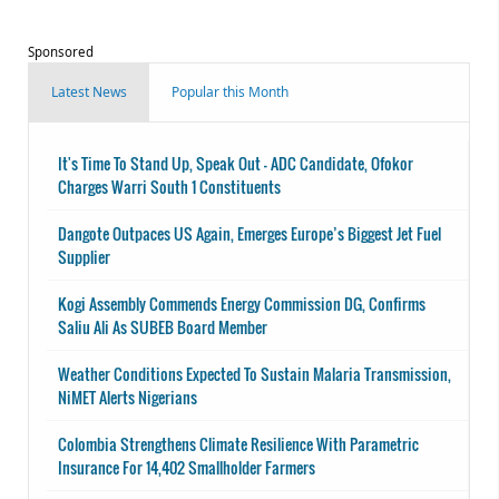
Sponsored
Latest News
Popular this Month
It's Time To Stand Up, Speak Out - ADC Candidate, Ofokor
Charges Warri South 1 Constituents
Dangote Outpaces US Again, Emerges Europe’s Biggest Jet Fuel
Supplier
Kogi Assembly Commends Energy Commission DG, Confirms
Saliu Ali As SUBEB Board Member
Weather Conditions Expected To Sustain Malaria Transmission,
NiMET Alerts Nigerians
Colombia Strengthens Climate Resilience With Parametric
Insurance For 14,402 Smallholder Farmers