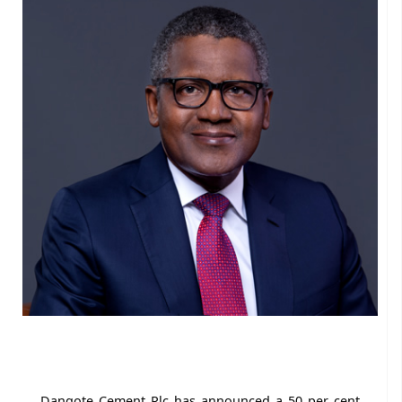
Dangote Cement Plc has announced a 50 per cent