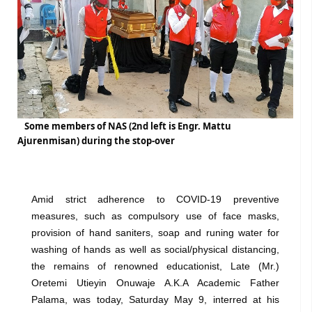
Some members of NAS (2nd left is Engr. Mattu
Ajurenmisan) during the stop-over
Amid strict adherence to COVID-19 preventive
measures, such as compulsory use of face masks,
provision of hand saniters, soap and runing water for
washing of hands as well as social/physical distancing,
the remains of renowned educationist, Late (Mr.)
Oretemi Utieyin Onuwaje A.K.A Academic Father
Palama, was today, Saturday May 9, interred at his