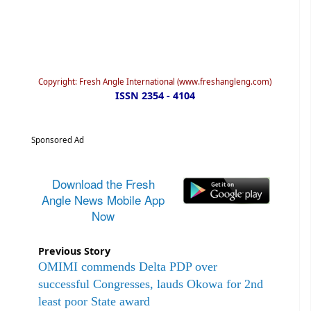
Copyright: Fresh Angle International (www.freshangleng.com)
ISSN 2354 - 4104
Sponsored Ad
Download the Fresh
Angle News Mobile App
Now
Previous Story
OMIMI commends Delta PDP over
successful Congresses, lauds Okowa for 2nd
least poor State award