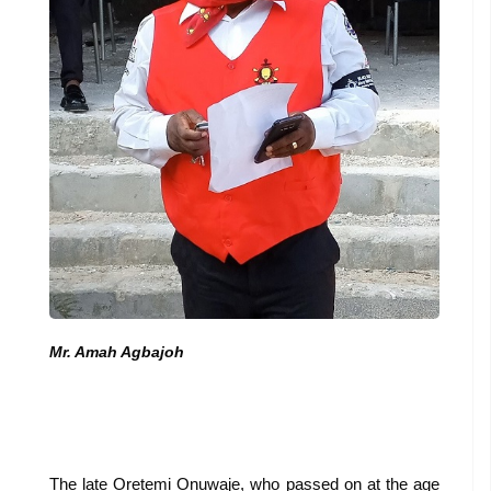
Mr. Amah Agbajoh
The late Oretemi Onuwaje, who passed on at the age