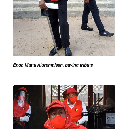
Engr. Mattu Ajurenmisan, paying tribute