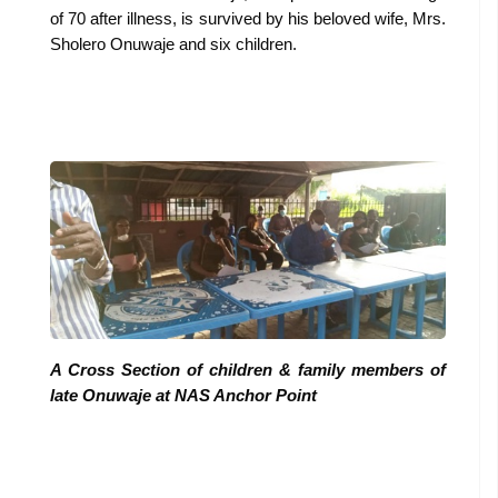
of 70 after illness, is survived by his beloved wife, Mrs.
Sholero Onuwaje and six children.
A Cross Section of children & family members of
late Onuwaje at NAS Anchor Point