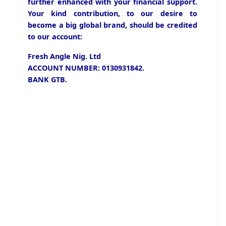
further enhanced with your financial support.
Your kind contribution, to our desire to
become a big global brand, should be credited
to our account:
Fresh Angle Nig. Ltd
ACCOUNT NUMBER: 0130931842.
BANK GTB.