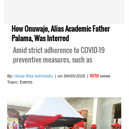
How Onuwaje, Alias Academic Father
Palama, Was Interred
Amid strict adherence to COVID-19
preventive measures, such as
10759
By:
Ossai Rita Ashinedu
| on
09/05/2020
|
views
Topic:
Events