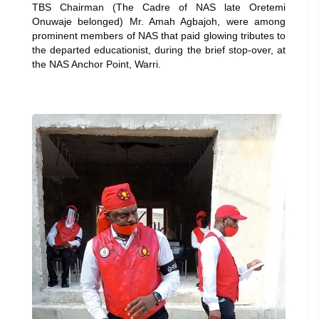
TBS Chairman (The Cadre of NAS late Oretemi
Onuwaje belonged) Mr. Amah Agbajoh, were among
prominent members of NAS that paid glowing tributes to
the departed educationist, during the brief stop-over, at
the NAS Anchor Point, Warri.