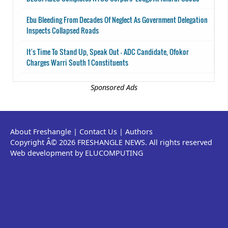
Ebu Bleeding From Decades Of Neglect As Government Delegation
Inspects Collapsed Roads
It's Time To Stand Up, Speak Out - ADC Candidate, Ofokor
Charges Warri South 1 Constituents
Sponsored Ads
About Freshangle
|
Contact Us
|
Authors
Copyright Â© 2026 FRESHANGLE NEWS. All rights reserved
Web development by ELUCOMPUTING