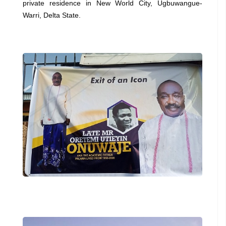
private residence in New World City, Ugbuwangue-
Warri, Delta State.