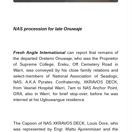
NAS procession for late Onuwaje
Fresh Angle International
can report that remains of
the departed Oretemi Onuwaje, who was the Proprietor
of Supreme College, Ereku, Off Cemetery Road in
Warri, was conveyed by his close family relations and
select-members of National Association of Seadogs,
NAS, A.K.A Pyrates Confraternity, XKRAVOS DECK,
from Veenel Hospital Warri, 7am to NAS Anchor Point,
GRA, also in Warri, for brief stop-over, before he was
interred at his Ugbuwangue residence.
The Capoon of NAS XKRAVOS DECK, Louis Dore, who
was represented by Engr. Mattu Ajurenmisan and the