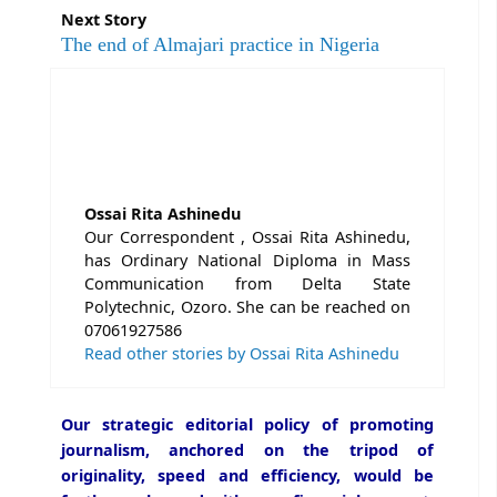
Next Story
The end of Almajari practice in Nigeria
Ossai Rita Ashinedu
Our Correspondent , Ossai Rita Ashinedu,
has Ordinary National Diploma in Mass
Communication from Delta State
Polytechnic, Ozoro. She can be reached on
07061927586
Read other stories by Ossai Rita Ashinedu
Our strategic editorial policy of promoting
journalism, anchored on the tripod of
originality, speed and efficiency, would be