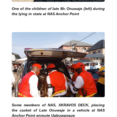
One of the children of late Mr.
Onuwaje (left) during
the lying in state at NAS Anchor Point
Some members of NAS, XKRAVOS DECK, placing
the casket of Late Onuwaje in a vehicle at NAS
Anchor Point enroute Ugbuwangue