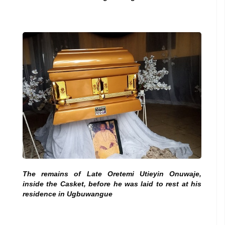
The remains of Late Oretemi Utieyin Onuwaje,
inside the Casket, before he was laid to rest at his
residence in Ugbuwangue