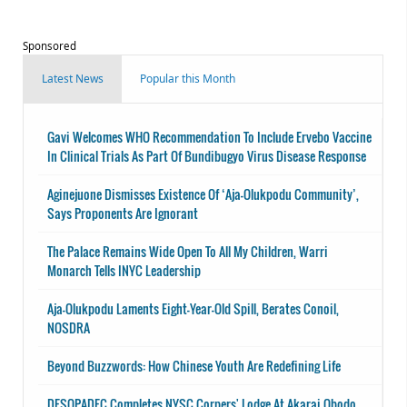
Sponsored
Latest News
Popular this Month
Gavi Welcomes WHO Recommendation To Include Ervebo Vaccine
In Clinical Trials As Part Of Bundibugyo Virus Disease Response
Aginejuone Dismisses Existence Of ‘Aja-Olukpodu Community’,
Says Proponents Are Ignorant
The Palace Remains Wide Open To All My Children, Warri
Monarch Tells INYC Leadership
Aja-Olukpodu Laments Eight-Year-Old Spill, Berates Conoil,
NOSDRA
Beyond Buzzwords: How Chinese Youth Are Redefining Life
DESOPADEC Completes NYSC Corpers' Lodge At Akarai Obodo