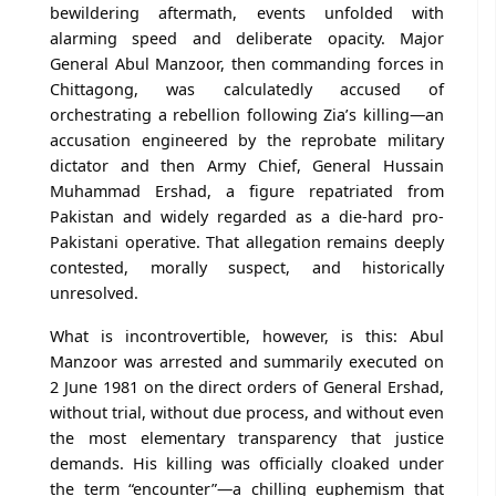
bewildering aftermath, events unfolded with
alarming speed and deliberate opacity. Major
General Abul Manzoor, then commanding forces in
Chittagong, was calculatedly accused of
orchestrating a rebellion following Zia’s killing—an
accusation engineered by the reprobate military
dictator and then Army Chief, General Hussain
Muhammad Ershad, a figure repatriated from
Pakistan and widely regarded as a die-hard pro-
Pakistani operative. That allegation remains deeply
contested, morally suspect, and historically
unresolved.
What is incontrovertible, however, is this: Abul
Manzoor was arrested and summarily executed on
2 June 1981 on the direct orders of General Ershad,
without trial, without due process, and without even
the most elementary transparency that justice
demands. His killing was officially cloaked under
the term “encounter”—a chilling euphemism that