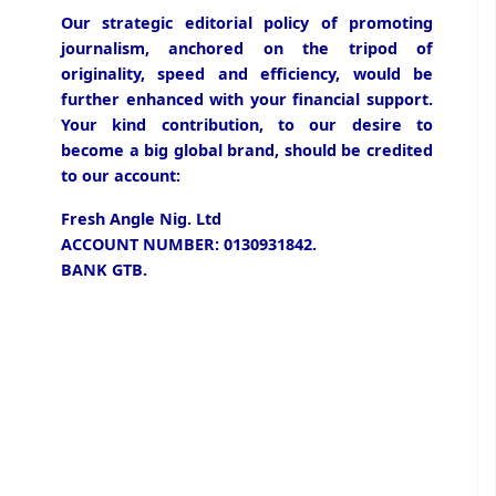
Our strategic editorial policy of promoting
journalism, anchored on the tripod of
originality, speed and efficiency, would be
further enhanced with your financial support.
Your kind contribution, to our desire to
become a big global brand, should be credited
to our account:
Fresh Angle Nig. Ltd
ACCOUNT NUMBER: 0130931842.
BANK GTB.