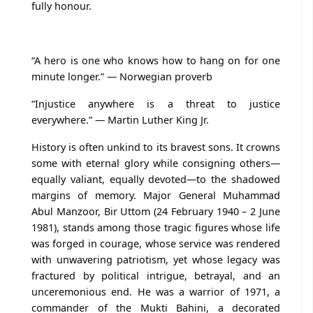
fully honour.
“A hero is one who knows how to hang on for one
minute longer.” — Norwegian proverb
“Injustice anywhere is a threat to justice
everywhere.” — Martin Luther King Jr.
History is often unkind to its bravest sons. It crowns
some with eternal glory while consigning others—
equally valiant, equally devoted—to the shadowed
margins of memory. Major General Muhammad
Abul Manzoor, Bir Uttom (24 February 1940 – 2 June
1981), stands among those tragic figures whose life
was forged in courage, whose service was rendered
with unwavering patriotism, yet whose legacy was
fractured by political intrigue, betrayal, and an
unceremonious end. He was a warrior of 1971, a
commander of the Mukti Bahini, a decorated