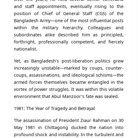
and staff appointments, eventually rising to the
position of Chief of General Staff (CGS) of the
Bangladesh Army—one of the most influential posts
within the military hierarchy. Colleagues and
subordinates alike described him as principled,
forthright, professionally competent, and fiercely
nationalist.
Yet, as Bangladesh’s post-liberation politics grew
increasingly unstable—marked by coups, counter-
coups, assassinations, and ideological schisms—the
armed forces themselves became entangled in the
vortex of power struggles. It was within this volatile
environment that Abul Manzoor’s fate was sealed.
1981: The Year of Tragedy and Betrayal
The assassination of President Ziaur Rahman on 30
May 1981 in Chittagong ducked the nation into
profound shock and instability. In the turbulent and