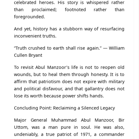
celebrated heroes. His story is whispered rather
than proclaimed; footnoted rather than
foregrounded.
And yet, history has a stubborn way of resurfacing
inconvenient truths.
“Truth crushed to earth shall rise again.” — William
Cullen Bryant
To revisit Abul Manzoor’s life is not to reopen old
wounds, but to heal them through honesty. It is to
affirm that patriotism does not expire with military
and political disfavour, and that gallantry does not
lose its worth because power shifts hands.
Concluding Point: Reclaiming a Silenced Legacy
Major General Muhammad Abul Manzoor, Bir
Uttom, was a man pure in soul. He was also,
undeniably, a true patriot of 1971, a commander