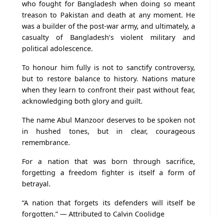
who fought for Bangladesh when doing so meant
treason to Pakistan and death at any moment. He
was a builder of the post-war army, and ultimately, a
casualty of Bangladesh’s violent military and
political adolescence.
To honour him fully is not to sanctify controversy,
but to restore balance to history. Nations mature
when they learn to confront their past without fear,
acknowledging both glory and guilt.
The name Abul Manzoor deserves to be spoken not
in hushed tones, but in clear, courageous
remembrance.
For a nation that was born through sacrifice,
forgetting a freedom fighter is itself a form of
betrayal.
“A nation that forgets its defenders will itself be
forgotten.” — Attributed to Calvin Coolidge