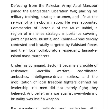
Defecting from the Pakistan Army, Abul Manzoor
joined the Bangladesh Liberation War, placing his
military training, strategic acumen, and life at the
service of a newborn nation. He was appointed
Commander of Sector 8 of the Mukti Bahini, a
region of immense strategic importance covering
parts of Jessore, Kushtia, and Khulna—areas fiercely
contested and brutally targeted by Pakistani forces
and their local collaborators, especially, Jamaat-e-
Islami mass-murderers.
Under his command, Sector 8 became a crucible of
resistance. Guerrilla warfare, coordinated
ambushes, intelligence-driven strikes, and the
mobilization of local freedom fighters defined his
leadership. His men did not merely fight; they
believed. And belief, in a war against overwhelming
brutality, was itself a weapon.
For exceptional gallantry and leadership, Abul