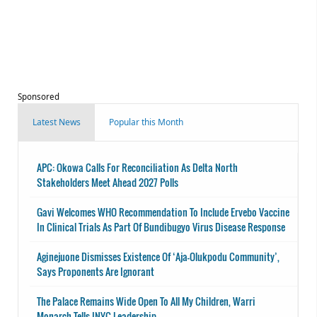
Sponsored
Latest News
Popular this Month
APC: Okowa Calls For Reconciliation As Delta North
Stakeholders Meet Ahead 2027 Polls
Gavi Welcomes WHO Recommendation To Include Ervebo Vaccine
In Clinical Trials As Part Of Bundibugyo Virus Disease Response
Aginejuone Dismisses Existence Of ‘Aja-Olukpodu Community’,
Says Proponents Are Ignorant
The Palace Remains Wide Open To All My Children, Warri
Monarch Tells INYC Leadership