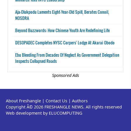
Aja-Olukpodu Laments Eight-Year-Old Spill, Berates Conoil,
NOSDRA
Beyond Buzzwords: How Chinese Youth Are Redefining Life
DESOPADEC Completes NYSC Corpers' Lodge At Akarai Obodo
Ebu Bleeding From Decades Of Neglect As Government Delegation
Inspects Collapsed Roads
Sponsored Ads
About Freshangle
|
Contact Us
|
Authors
Copyright Â© 2026 FRESHANGLE NEWS. All rights reserved
Web development by ELUCOMPUTING