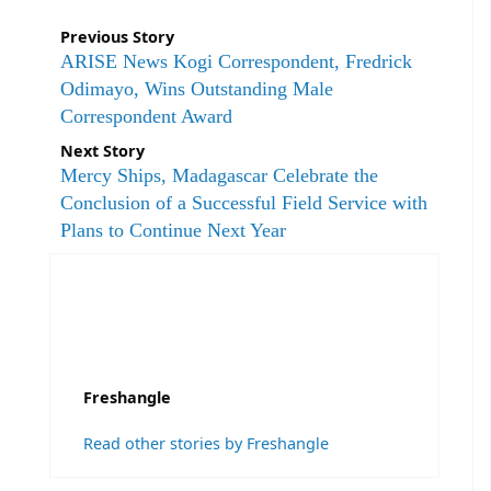
Previous Story
ARISE News Kogi Correspondent, Fredrick
Odimayo, Wins Outstanding Male
Correspondent Award
Next Story
Mercy Ships, Madagascar Celebrate the
Conclusion of a Successful Field Service with
Plans to Continue Next Year
Freshangle
Read other stories by Freshangle