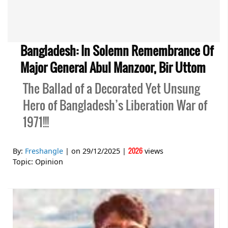
Bangladesh: In Solemn Remembrance Of
Major General Abul Manzoor, Bir Uttom
The Ballad of a Decorated Yet Unsung
Hero of Bangladesh’s Liberation War of
1971!!!
2026
By:
Freshangle
| on
29/12/2025
|
views
Topic:
Opinion