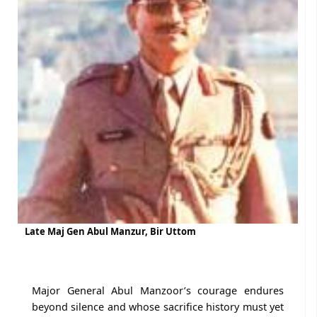
Late Maj Gen Abul Manzur, Bir Uttom
Major General Abul Manzoor’s courage endures
beyond silence and whose sacrifice history must yet