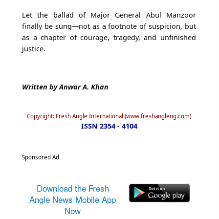
Let the ballad of Major General Abul Manzoor
finally be sung—not as a footnote of suspicion, but
as a chapter of courage, tragedy, and unfinished
justice.
Written by Anwar A. Khan
Copyright: Fresh Angle International (www.freshangleng.com)
ISSN 2354 - 4104
Sponsored Ad
Download the Fresh
Angle News Mobile App
Now