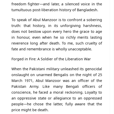
freedom fighter—and later, a silenced voice in the
tumultuous post-liberation history of Bangladesh.
To speak of Abul Manzoor is to confront a sobering
truth: that history, in its unforgiving harshness,
does not bestow upon every hero the grace to age
in honour, even when he so richly merits lasting
reverence long after death. To me, such cruelty of
fate and remembrance is wholly unacceptable.
Forged in Fire: A Soldier of the Liberation War
When the Pakistani military unleashed its genocidal
onslaught on unarmed Bengalis on the night of 25
March 1971, Abul Manzoor was an officer of the
Pakistan Army. Like many Bengali officers of
conscience, he faced a moral reckoning. Loyalty to
an oppressive state or allegiance to an oppressed
people—he chose the latter, fully aware that the
price might be death.