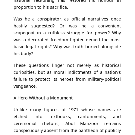
national reckoning has restored his honour in
proportion to his sacrifice.
Was he a conspirator, as official narratives once
hastily suggested? Or was he a convenient
scapegoat in a ruthless struggle for power? Why
was a decorated freedom fighter denied the most
basic legal rights? Why was truth buried alongside
his body?
These questions linger not merely as historical
curiosities, but as moral indictments of a nation’s
failure to protect its heroes from military-political
vengeance.
A Hero Without a Monument
Unlike many figures of 1971 whose names are
etched into textbooks, cantonments, and
ceremonial rhetoric, Abul Manzoor remains
conspicuously absent from the pantheon of publicly