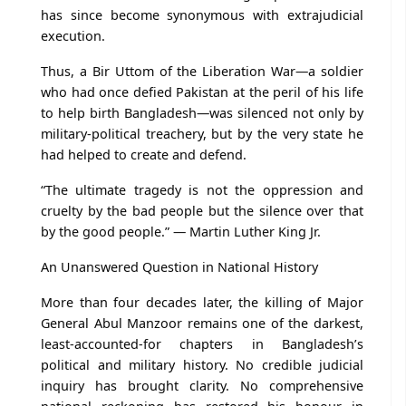
has since become synonymous with extrajudicial
execution.
Thus, a Bir Uttom of the Liberation War—a soldier
who had once defied Pakistan at the peril of his life
to help birth Bangladesh—was silenced not only by
military-political treachery, but by the very state he
had helped to create and defend.
“The ultimate tragedy is not the oppression and
cruelty by the bad people but the silence over that
by the good people.” — Martin Luther King Jr.
An Unanswered Question in National History
More than four decades later, the killing of Major
General Abul Manzoor remains one of the darkest,
least-accounted-for chapters in Bangladesh’s
political and military history. No credible judicial
inquiry has brought clarity. No comprehensive