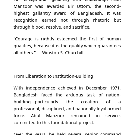
Manzoor was awarded Bir Uttom, the second-
highest gallantry award of Bangladesh. It was
recognition earned not through rhetoric but
through blood, resolve, and sacrifice.
“Courage is rightly esteemed the first of human
qualities, because it is the quality which guarantees
all others.” — Winston S. Churchill
From Liberation to Institution-Building
With independence achieved in December 1971,
Bangladesh faced the arduous task of nation-
building—particularly the creation of a
professional, disciplined, and nationally loyal armed
force. Abul Manzoor remained in service,
committed to this foundational project.
Over the years, he held several senior command