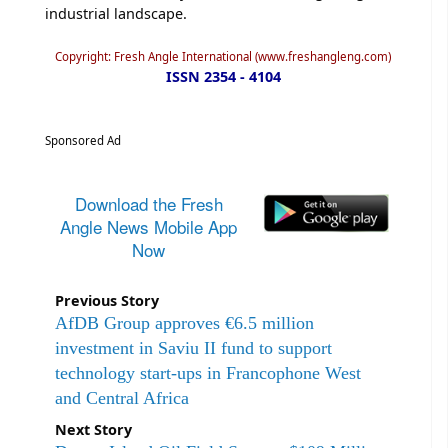
industrial landscape.
Copyright: Fresh Angle International (www.freshangleng.com)
ISSN 2354 - 4104
Sponsored Ad
Download the Fresh
Angle News Mobile App
Now
Previous Story
AfDB Group approves €6.5 million
investment in Saviu II fund to support
technology start-ups in Francophone West
and Central Africa
Next Story