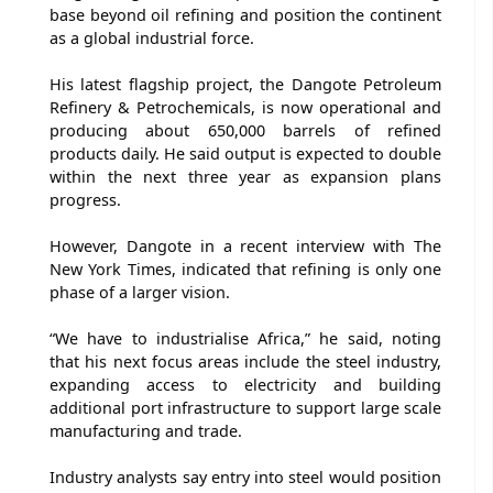
base beyond oil refining and position the continent
as a global industrial force.
His latest flagship project, the Dangote Petroleum
Refinery & Petrochemicals, is now operational and
producing about 650,000 barrels of refined
products daily. He said output is expected to double
within the next three year as expansion plans
progress.
However, Dangote in a recent interview with The
New York Times, indicated that refining is only one
phase of a larger vision.
“We have to industrialise Africa,” he said, noting
that his next focus areas include the steel industry,
expanding access to electricity and building
additional port infrastructure to support large scale
manufacturing and trade.
Industry analysts say entry into steel would position