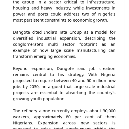
the group in a sector critical to infrastructure,
housing and heavy industry, while investments in
power and ports could address two of Nigeria’s
most persistent constraints to economic growth.
Dangote cited India’s Tata Group as a model for
diversified industrial expansion, describing the
conglomerate’s multi sector footprint as an
example of how large scale manufacturing can
transform emerging economies.
Beyond expansion, Dangote said job creation
remains central to his strategy. With Nigeria
projected to require between 40 and 50 million new
jobs by 2030, he argued that large scale industrial
projects are essential to absorbing the country’s
growing youth population.
The refinery alone currently employs about 30,000
workers, approximately 80 per cent of them
Nigerians. Expansion across new sectors is
expected to raise total employment within the