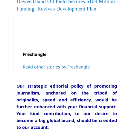
Dawes Island Oil Field Secures $109 Million
Funding, Revives Development Plan
Freshangle
Read other stories by Freshangle
Our strategic editorial policy of promoting
journalism, anchored on the tripod of
originality, speed and efficiency, would be
further enhanced with your financial support.
Your kind contribution, to our desire to
become a big global brand, should be credited
to our account: