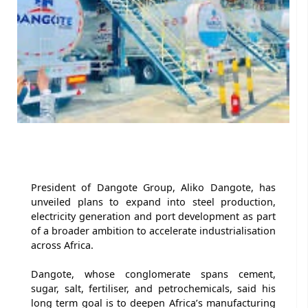
President of Dangote Group, Aliko Dangote, has
unveiled plans to expand into steel production,
electricity generation and port development as part
of a broader ambition to accelerate industrialisation
across Africa.
Dangote, whose conglomerate spans cement,
sugar, salt, fertiliser, and petrochemicals, said his
long term goal is to deepen Africa’s manufacturing