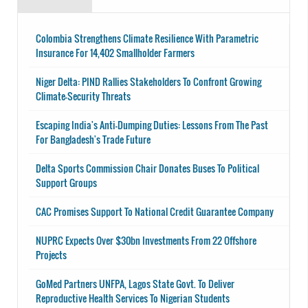
Colombia Strengthens Climate Resilience With Parametric
Insurance For 14,402 Smallholder Farmers
Niger Delta: PIND Rallies Stakeholders To Confront Growing
Climate-Security Threats
Escaping India's Anti-Dumping Duties: Lessons From The Past
For Bangladesh's Trade Future
Delta Sports Commission Chair Donates Buses To Political
Support Groups
CAC Promises Support To National Credit Guarantee Company
NUPRC Expects Over $30bn Investments From 22 Offshore
Projects
GoMed Partners UNFPA, Lagos State Govt. To Deliver
Reproductive Health Services To Nigerian Students