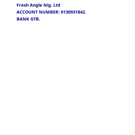
Fresh Angle Nig. Ltd
ACCOUNT NUMBER: 0130931842.
BANK GTB.