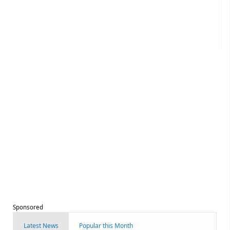
Sponsored
Latest News
Popular this Month