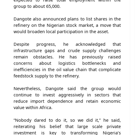
group to about 65,000.
Dangote also announced plans to list shares in the
refinery on the Nigerian stock market, a move that
would broaden local participation in the asset.
Despite progress, he acknowledged that
infrastructure gaps and crude supply challenges
remain obstacles. He has previously raised
concerns about logistics bottlenecks and
inefficiencies in the oil value chain that complicate
feedstock supply to the refinery.
Nevertheless, Dangote said the group would
continue to invest aggressively in sectors that
reduce import dependence and retain economic
value within Africa.
“Nobody dared to do it, so we did it,” he said,
reiterating his belief that large scale private
investment is key to transforming Nigeria’s