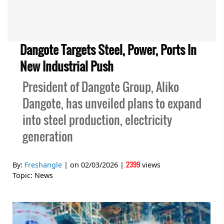
Dangote Targets Steel, Power, Ports In
New Industrial Push
President of Dangote Group, Aliko
Dangote, has unveiled plans to expand
into steel production, electricity
generation
2399
By:
Freshangle
| on
02/03/2026
|
views
Topic:
News