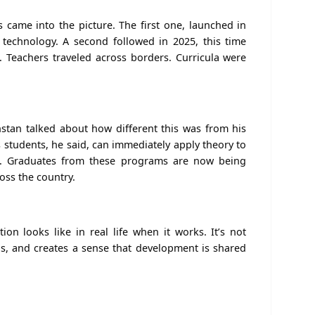
came into the picture. The first one, launched in
 technology. A second followed in 2025, this time
ce. Teachers traveled across borders. Curricula were
stan talked about how different this was from his
 students, he said, can immediately apply theory to
d. Graduates from these programs are now being
oss the country.
tion looks like
in real life
when it works. It’s not
ills, and creates a sense that development is shared