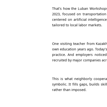
That’s how the Luban Workshops 
2023, focused on transportation
centered on artificial intelligen
tailored to local labor markets.
One visiting teacher from Kazakh
own education years ago. Today’s
practice. And employers notice
recruited by major companies acr
This is what neighborly coopera
symbolic. It fills gaps, builds sk
rather than imposed.