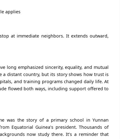
le applies
 stop at immediate neighbors. It extends outward,
have long emphasized sincerity, equality, and mutual
 a distant country, but its story shows how trust is
pitals, and training programs changed daily life. At
tude flowed both ways, including support offered to
e was the story of a primary school in Yunnan
 from Equatorial Guinea’s president. Thousands of
backgrounds now study there. It’s a reminder that