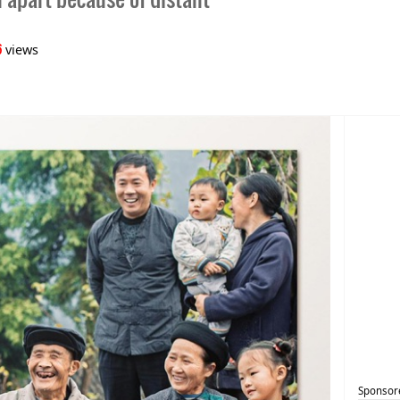
6
views
Sponsor