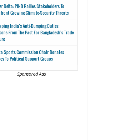
er Delta: PIND Rallies Stakeholders To
front Growing Climate-Security Threats
aping India's Anti-Dumping Duties:
sons From The Past For Bangladesh's Trade
ure
ta Sports Commission Chair Donates
es To Political Support Groups
Sponsored Ads