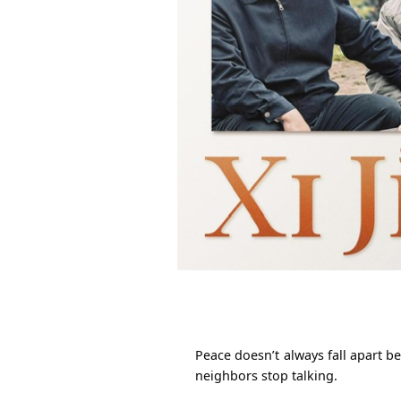
Peace doesn’t always fall apart b
neighbors stop talking.