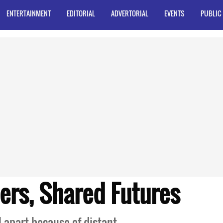
ENTERTAINMENT
EDITORIAL
ADVERTORIAL
EVENTS
PUBLIC
ers, Shared Futures
l apart because of distant