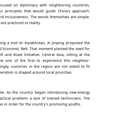
focused on diplomacy with neighboring countries,
our principles that would guide China’s approach:
 and inclusiveness. The words themselves are simple.
re practiced in reality.
ing a visit to Kazakhstan, Xi Jinping proposed the
oad Economic Belt. That moment planted the seed for
lt and Road Initiative.
Central Asia, sitting at the
me one of the first to experience this neighbor-
ngly, c
ountries in the region are not asked to fit
eration is shaped around local priorities.
le. As the country began introducing new-energy
ractical problem: a lack of trained technicians. The
as in order for the country's promising youths.