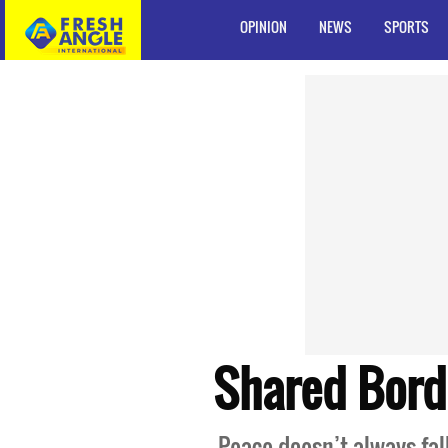
OPINION
NEWS
SPORTS
Shared Bord
Peace doesn’t always fal