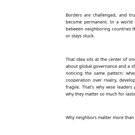
Borders are challenged, and tr
become permanent. In a world ful
between neighboring countries t
or stays stuck.
That idea sits at the center of o
about global governance and a sha
noticing the same pattern: wh
cooperation over rivalry, develo
fragile.
That’s why wise
leaders
why they matter so much for last
Why neighbors matter more than