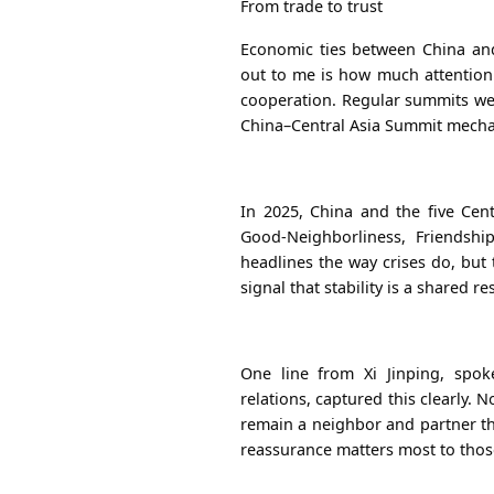
From trade to trust
Economic ties between China and
out to me is how much attention
cooperation. Regular summits
we
China–Central Asia Summit mech
In 2025, China and the five Cen
Good-Neighborliness, Friendshi
headlines the way crises do, but 
signal that stability is a shared re
One line from Xi Jinping, spo
relations, captured this clearly. 
remain a neighbor and partner tha
reassurance matters most to thos