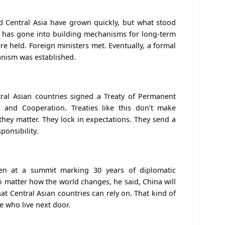
 Central Asia have grown quickly, but what stood
 has gone into building mechanisms for long-term
re held
. Foreign ministers met. Eventually, a formal
anism
was established
.
tral Asian countries signed a Treaty of Permanent
p and Cooperation. Treaties like this don’t make
they matter. They lock in expectations. They send a
sponsibility.
ken at a summit marking 30 years of diplomatic
No matter how the world changes, he said, China will
t Central Asian countries can rely on. That kind of
e who live next door.