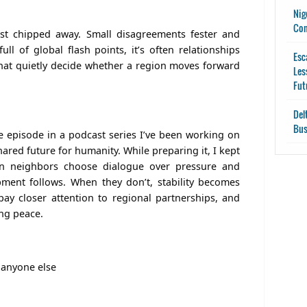
Nig
Con
ust chipped away. Small disagreements fester and
l of global flash points, it’s often relationships
Esc
hat quietly decide whether a region moves forward
Les
Fut
Del
Bus
ne episode in a podcast series I’ve been working on
red future for humanity. While preparing it, I kept
en neighbors choose dialogue over pressure and
pment follows. When they don’t, stability becomes
pay closer attention to regional partnerships, and
ing peace.
 anyone else