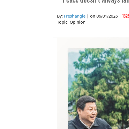
132
By:
Freshangle
| on
06/01/2026
|
Topic:
Opinion