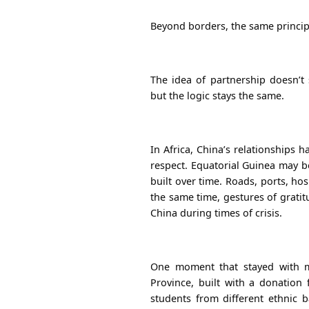
Beyond borders, the same princip
The idea of partnership doesn’t
but the logic stays the same.
In Africa, China’s relationships 
respect. Equatorial Guinea may be
built over time. Roads, ports, hos
the same time, gestures of grati
China during times of crisis.
One moment that stayed with m
Province, built with a donation
students from different ethnic 