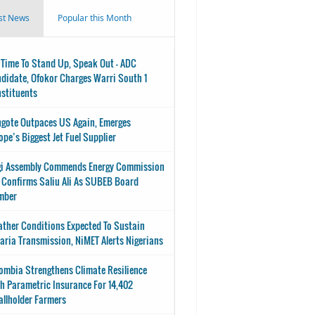
st News
Popular this Month
s Time To Stand Up, Speak Out - ADC
didate, Ofokor Charges Warri South 1
stituents
gote Outpaces US Again, Emerges
ope’s Biggest Jet Fuel Supplier
i Assembly Commends Energy Commission
 Confirms Saliu Ali As SUBEB Board
mber
ther Conditions Expected To Sustain
aria Transmission, NiMET Alerts Nigerians
ombia Strengthens Climate Resilience
h Parametric Insurance For 14,402
llholder Farmers