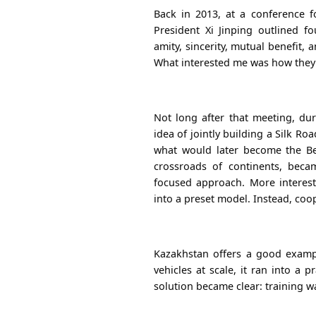
Back in 2013, at a conference 
President Xi Jinping outlined f
amity, sincerity, mutual benefit,
What interested me was how they a
Not long after that meeting, dur
idea of jointly building a Silk R
what would later become the
Be
crossroads of continents, beca
focused approach.
More interesti
into a preset model. Instead, coop
Kazakhstan offers a good examp
vehicles at scale, it ran into a p
solution became clear: training w