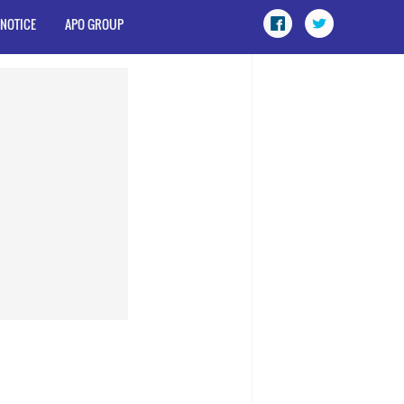
 NOTICE
APO GROUP