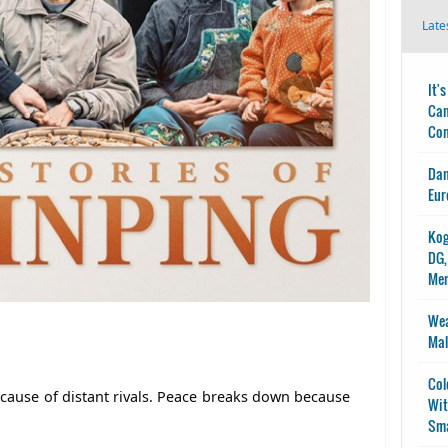
Late
It'
Can
Con
Dan
Eur
Kog
DG,
Me
Wea
Mal
Col
ecause of distant rivals. Peace breaks down because
Wit
Sma